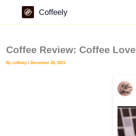
Skip
Coffeely
to
content
Coffee Review: Coffee Love
By
coffeely
/
December 28, 2021