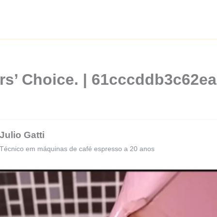
rs’ Choice. | 61cccddb3c62e
Julio Gatti
Técnico em máquinas de café espresso a 20 anos