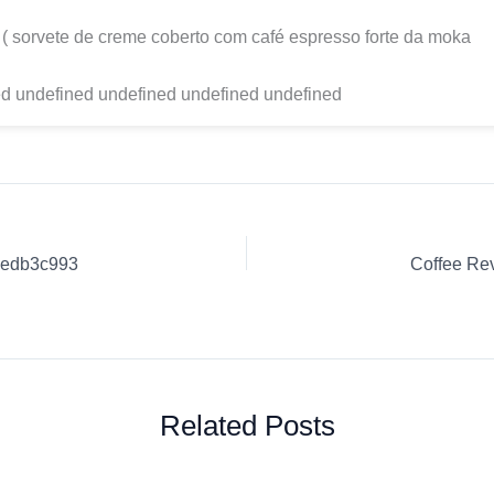
 ( sorvete de creme coberto com café espresso forte da moka
d undefined undefined undefined undefined
6bedb3c993
Related Posts