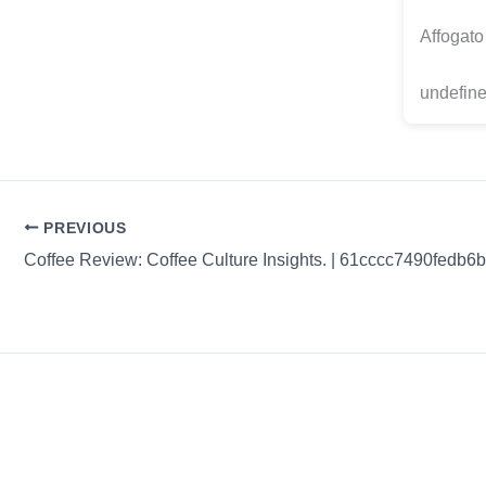
Affogato
undefine
PREVIOUS
Coffee Review: Coffee Culture Insights. | 61cccc7490fedb