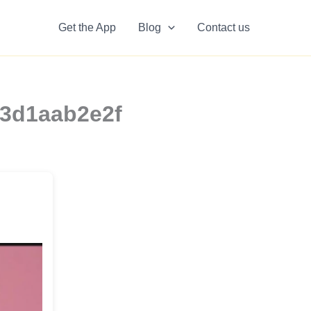
Get the App
Blog
Contact us
a3d1aab2e2f