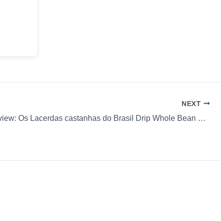
NEXT
Coffee Review: Os Lacerdas castanhas do Brasil Drip Whole Bean William & Sons Coffee Co. (Fam