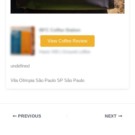
89°C Coffee Station
Coffee brand
View Coffee Review
★★★★☆
Hario V60 | Ground coffee
undefined
Vila Olímpia São Paulo SP São Paulo
PREVIOUS
NEXT