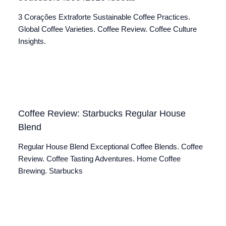
3 Corações Extraforte Sustainable Coffee Practices.
Global Coffee Varieties. Coffee Review. Coffee Culture
Insights.
Coffee Review: Starbucks Regular House
Blend
Regular House Blend Exceptional Coffee Blends. Coffee
Review. Coffee Tasting Adventures. Home Coffee
Brewing. Starbucks