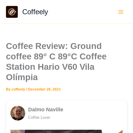
Skip
Coffeely
to
content
Coffee Review: Ground
coffee 89° C 89°C Coffee
Station Hario V60 Vila
Olímpia
By
coffeely
/
December 26, 2021
Dalmo Naville
Coffee Lover