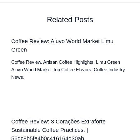
Related Posts
Coffee Review: Ajuvo World Market Limu
Green
Coffee Review. Artisan Coffee Highlights. Limu Green
Ajuvo World Market Top Coffee Flavors. Coffee Industry
News.
Coffee Review: 3 Corações Extraforte
Sustainable Coffee Practices. |
56dc8b5fe4b0c416164d30ab