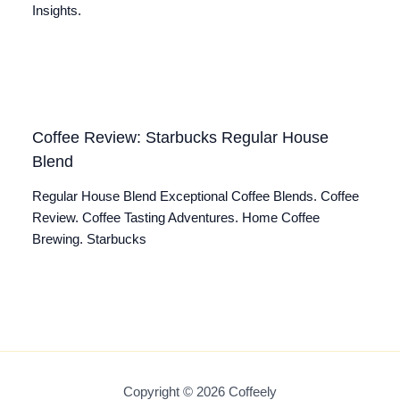
Insights.
Coffee Review: Starbucks Regular House
Blend
Regular House Blend Exceptional Coffee Blends. Coffee
Review. Coffee Tasting Adventures. Home Coffee
Brewing. Starbucks
Copyright © 2026 Coffeely