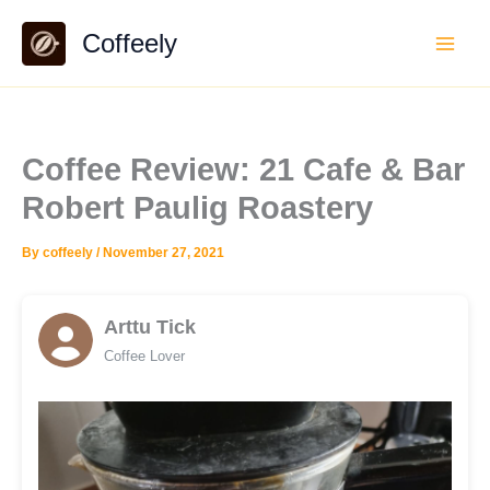
Skip
Coffeely
to
content
Coffee Review: 21 Cafe & Bar
Robert Paulig Roastery
By
coffeely
/
November 27, 2021
Arttu Tick
Coffee Lover