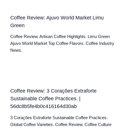
Coffee Review: Ajuvo World Market Limu
Green
Coffee Review. Artisan Coffee Highlights. Limu Green
Ajuvo World Market Top Coffee Flavors. Coffee Industry
News.
Coffee Review: 3 Corações Extraforte
Sustainable Coffee Practices. |
56dc8b5fe4b0c416164d30ab
3 Corações Extraforte Sustainable Coffee Practices.
Global Coffee Varieties. Coffee Review. Coffee Culture