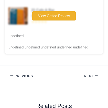
21 Cafe & Bar
Coffee brand
View Coffee Review
☆☆☆☆☆
undefined
undefined undefined undefined undefined undefined
PREVIOUS
NEXT
Related Posts