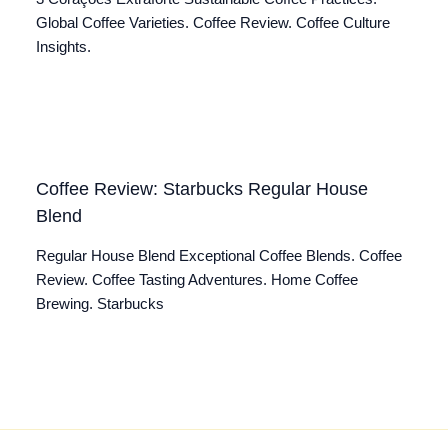
Global Coffee Varieties. Coffee Review. Coffee Culture
Insights.
Coffee Review: Starbucks Regular House
Blend
Regular House Blend Exceptional Coffee Blends. Coffee
Review. Coffee Tasting Adventures. Home Coffee
Brewing. Starbucks