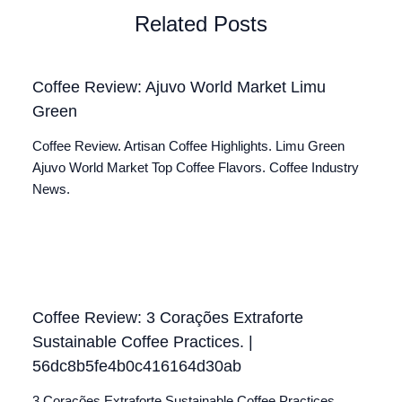
Related Posts
Coffee Review: Ajuvo World Market Limu
Green
Coffee Review. Artisan Coffee Highlights. Limu Green
Ajuvo World Market Top Coffee Flavors. Coffee Industry
News.
Coffee Review: 3 Corações Extraforte
Sustainable Coffee Practices. |
56dc8b5fe4b0c416164d30ab
3 Corações Extraforte Sustainable Coffee Practices.