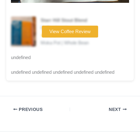
Starr Hill Stout Blend
Coffee brand
View Coffee Review
★★★★☆
Moka Pot | Whole Bean
undefined
undefined undefined undefined undefined undefined
PREVIOUS
NEXT