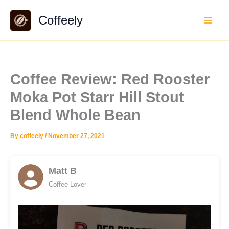
Skip
Coffeely
to
content
Coffee Review: Red Rooster
Moka Pot Starr Hill Stout
Blend Whole Bean
By
coffeely
/
November 27, 2021
Matt B
Coffee Lover