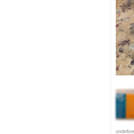
undefin