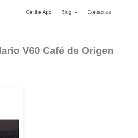
Get the App
Blog
Contact us
Hario V60 Café de Origen