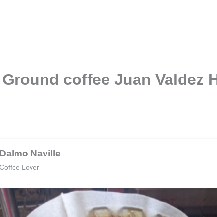
a Ground coffee Juan Valdez 
Dalmo Naville
Coffee Lover