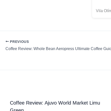
Vila Ol
PREVIOUS
Coffee Review: Ajuvo World Market Limu
Green