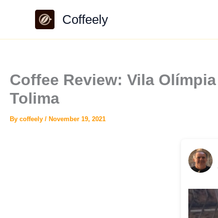
Skip
Coffeely
to
content
Coffee Review: Vila Olímpi
Tolima
By
coffeely
/
November 19, 2021