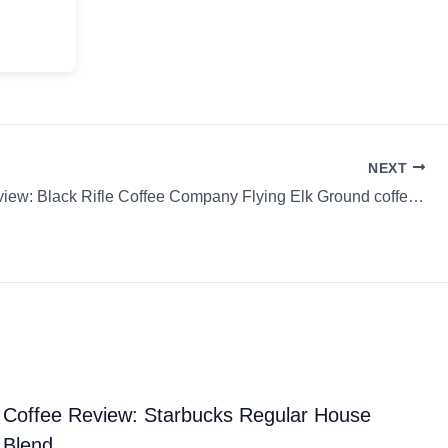
NEXT
Coffee Review: Black Rifle Coffee Company Flying Elk Ground coffee Cold Brew
Coffee Review: Starbucks Regular House
Blend