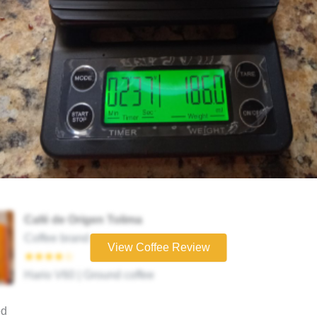
Café de Origen Tolima
Coffee brand
View Coffee Review
★★★★☆
Hario V60 | Ground coffee
ed