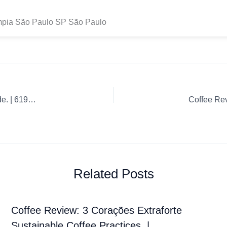
ímpia São Paulo SP São Paulo
Coffee Review: Whole Bean Aeropress Ultimate Coffee Guide. | 619a204ec7d181757a8366fe
Related Posts
Coffee Review: 3 Corações Extraforte
Sustainable Coffee Practices. |