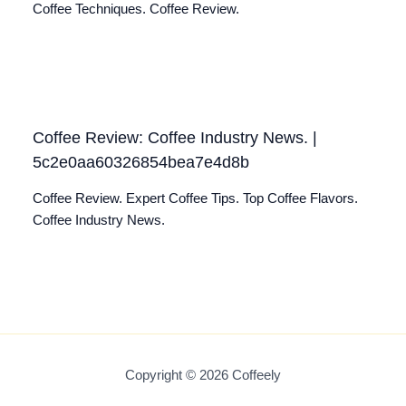
Coffee Techniques. Coffee Review.
Coffee Review: Coffee Industry News. |
5c2e0aa60326854bea7e4d8b
Coffee Review. Expert Coffee Tips. Top Coffee Flavors.
Coffee Industry News.
Copyright © 2026 Coffeely