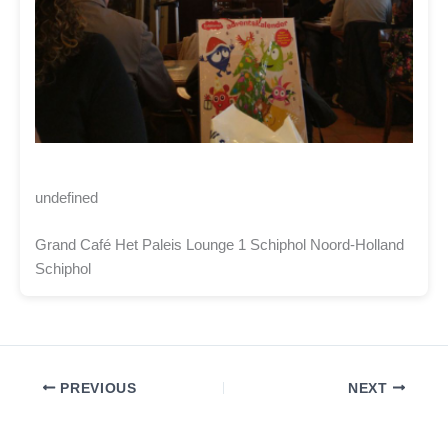
undefined
Grand Café Het Paleis Lounge 1 Schiphol Noord-Holland
Schiphol
PREVIOUS
NEXT