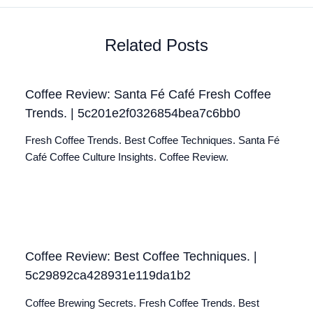
Related Posts
Coffee Review: Santa Fé Café Fresh Coffee
Trends. | 5c201e2f0326854bea7c6bb0
Fresh Coffee Trends. Best Coffee Techniques. Santa Fé
Café Coffee Culture Insights. Coffee Review.
Coffee Review: Best Coffee Techniques. |
5c29892ca428931e119da1b2
Coffee Brewing Secrets. Fresh Coffee Trends. Best