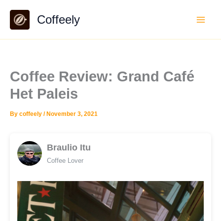
Skip
Coffeely
to
content
Coffee Review: Grand Café
Het Paleis
By
coffeely
/
November 3, 2021
Braulio Itu
Coffee Lover