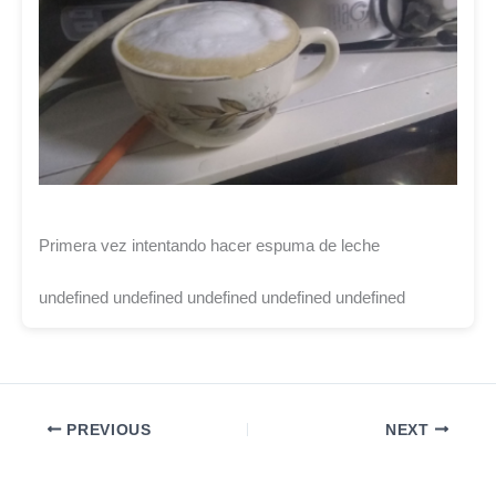
Primera vez intentando hacer espuma de leche
undefined undefined undefined undefined undefined
PREVIOUS
NEXT