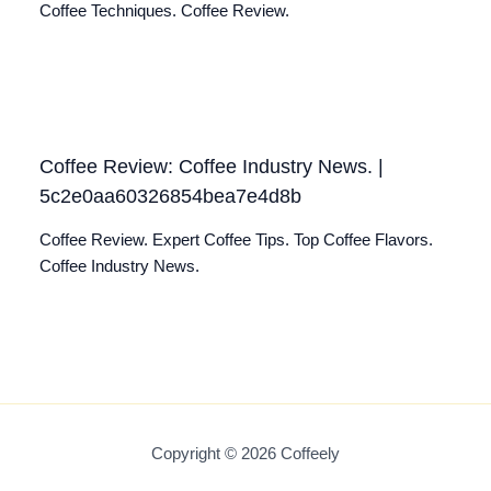
Coffee Techniques. Coffee Review.
Coffee Review: Coffee Industry News. |
5c2e0aa60326854bea7e4d8b
Coffee Review. Expert Coffee Tips. Top Coffee Flavors.
Coffee Industry News.
Copyright © 2026 Coffeely