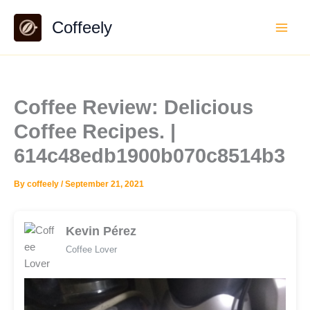
Skip
Coffeely
to
content
Coffee Review: Delicious
Coffee Recipes. |
614c48edb1900b070c8514b3
By
coffeely
/
September 21, 2021
Kevin Pérez
Coffee Lover