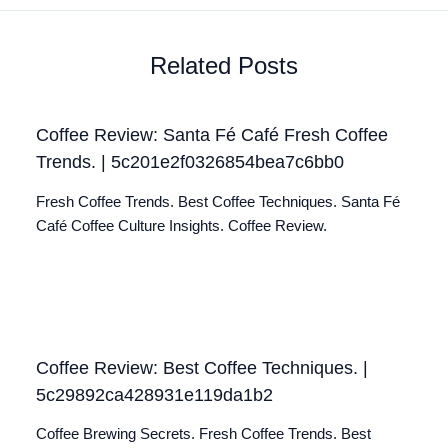
Related Posts
Coffee Review: Santa Fé Café Fresh Coffee
Trends. | 5c201e2f0326854bea7c6bb0
Fresh Coffee Trends. Best Coffee Techniques. Santa Fé
Café Coffee Culture Insights. Coffee Review.
Coffee Review: Best Coffee Techniques. |
5c29892ca428931e119da1b2
Coffee Brewing Secrets. Fresh Coffee Trends. Best