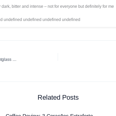
ly dark, bitter and intense – not for everyone but definitely for me
d undefined undefined undefined undefined
Coffee Review: Papua New Guinea Drip Ground coffee Sightglass Coffee
Related Posts
Coffee Review: 3 Corações Extraforte