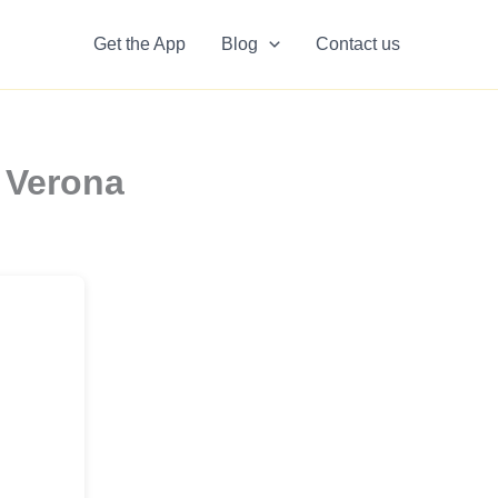
Get the App
Blog
Contact us
 Verona