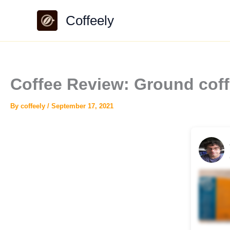
Skip
Coffeely
to
content
Coffee Review: Ground cof
By
coffeely
/
September 17, 2021