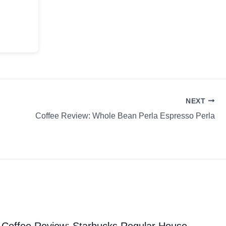
NEXT
Coffee Review: Whole Bean Perla Espresso Perla
Coffee Review: Starbucks Regular House