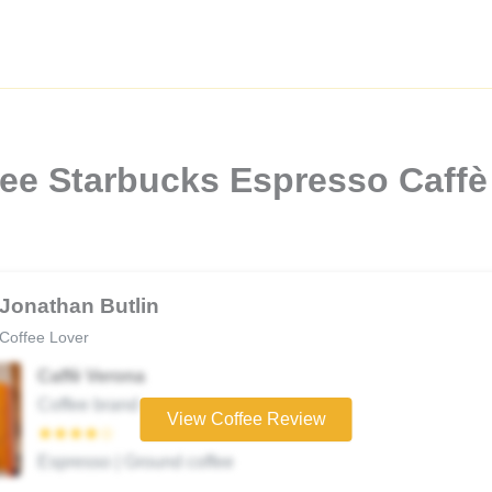
fee Starbucks Espresso Caffè
Jonathan Butlin
Coffee Lover
Caffè Verona
Coffee brand
View Coffee Review
★★★★☆
Espresso | Ground coffee