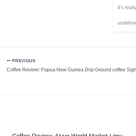
It’s real
undefine
PREVIOUS
Coffee Review: Ajuvo World Market Limu