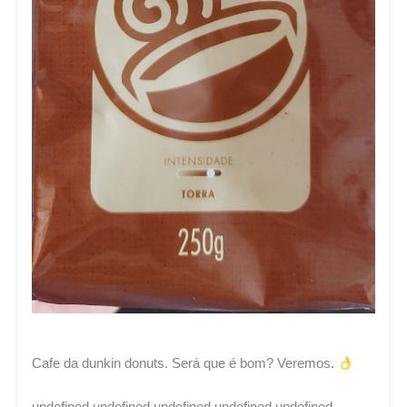
Cafe da dunkin donuts. Será que é bom? Veremos.
undefined undefined undefined undefined undefined