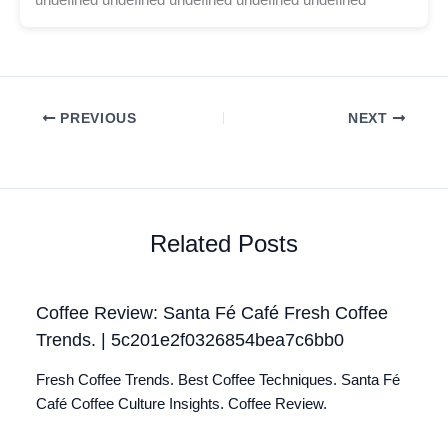
PREVIOUS
NEXT
Related Posts
Coffee Review: Santa Fé Café Fresh Coffee
Trends. | 5c201e2f0326854bea7c6bb0
Fresh Coffee Trends. Best Coffee Techniques. Santa Fé
Café Coffee Culture Insights. Coffee Review.