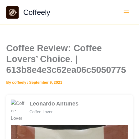
Skip
Coffeely
to
content
Coffee Review: Coffee
Lovers’ Choice. |
613b8e4e3c62ea06c5050775
By
coffeely
/
September 9, 2021
Leonardo Antunes
Coffee Lover