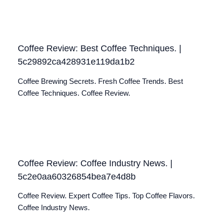
Coffee Review: Best Coffee Techniques. |
5c29892ca428931e119da1b2
Coffee Brewing Secrets. Fresh Coffee Trends. Best
Coffee Techniques. Coffee Review.
Coffee Review: Coffee Industry News. |
5c2e0aa60326854bea7e4d8b
Coffee Review. Expert Coffee Tips. Top Coffee Flavors.
Coffee Industry News.