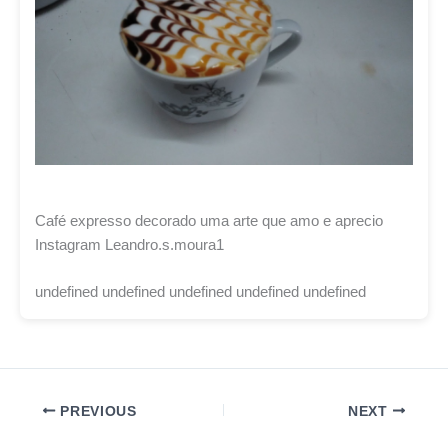
Café expresso decorado uma arte que amo e aprecio
Instagram Leandro.s.moura1
undefined undefined undefined undefined undefined
PREVIOUS
NEXT