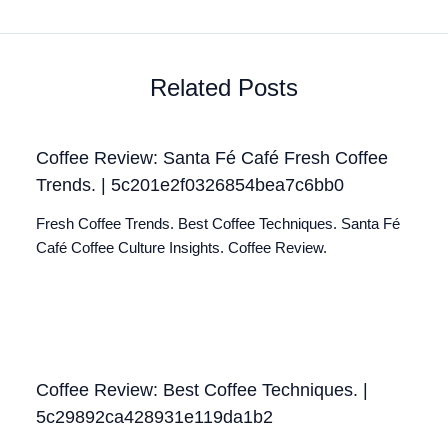
Related Posts
Coffee Review: Santa Fé Café Fresh Coffee
Trends. | 5c201e2f0326854bea7c6bb0
Fresh Coffee Trends. Best Coffee Techniques. Santa Fé
Café Coffee Culture Insights. Coffee Review.
Coffee Review: Best Coffee Techniques. |
5c29892ca428931e119da1b2