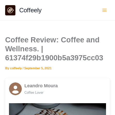
Skip
Coffeely
to
content
Coffee Review: Coffee and
Wellness. |
61374f29b1900b5a3975cc03
By
coffeely
/
September 5, 2021
Leandro Moura
Coffee Lover