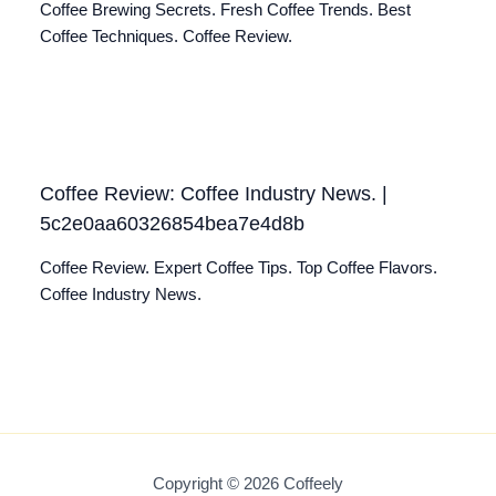
Coffee Brewing Secrets. Fresh Coffee Trends. Best
Coffee Techniques. Coffee Review.
Coffee Review: Coffee Industry News. |
5c2e0aa60326854bea7e4d8b
Coffee Review. Expert Coffee Tips. Top Coffee Flavors.
Coffee Industry News.
Copyright © 2026 Coffeely