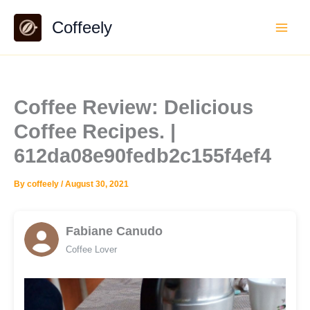
Skip
Coffeely
to
content
Coffee Review: Delicious
Coffee Recipes. |
612da08e90fedb2c155f4ef4
By
coffeely
/
August 30, 2021
Fabiane Canudo
Coffee Lover