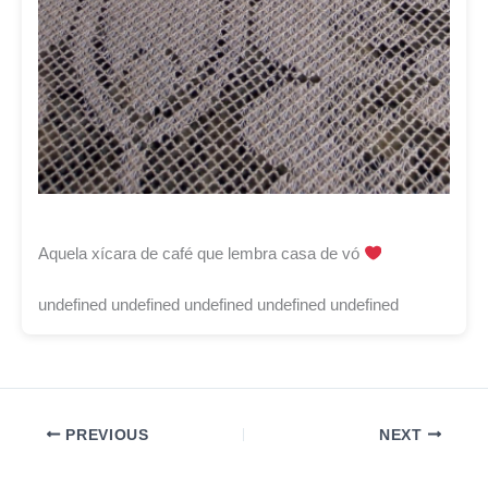
Aquela xícara de café que lembra casa de vó
undefined undefined undefined undefined undefined
PREVIOUS
NEXT