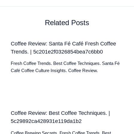
Related Posts
Coffee Review: Santa Fé Café Fresh Coffee
Trends. | 5c201e2f0326854bea7c6bb0
Fresh Coffee Trends. Best Coffee Techniques. Santa Fé
Café Coffee Culture Insights. Coffee Review.
Coffee Review: Best Coffee Techniques. |
5c29892ca428931e119da1b2
Coffee Brewing Secrets. Fresh Coffee Trends. Best