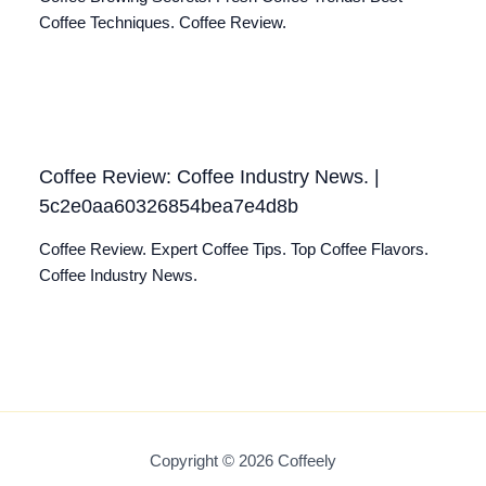
Coffee Techniques. Coffee Review.
Coffee Review: Coffee Industry News. |
5c2e0aa60326854bea7e4d8b
Coffee Review. Expert Coffee Tips. Top Coffee Flavors.
Coffee Industry News.
Copyright © 2026 Coffeely