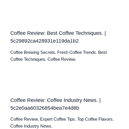
Coffee Review: Best Coffee Techniques. |
5c29892ca428931e119da1b2
Coffee Brewing Secrets. Fresh Coffee Trends. Best
Coffee Techniques. Coffee Review.
Coffee Review: Coffee Industry News. |
5c2e0aa60326854bea7e4d8b
Coffee Review. Expert Coffee Tips. Top Coffee Flavors.
Coffee Industry News.