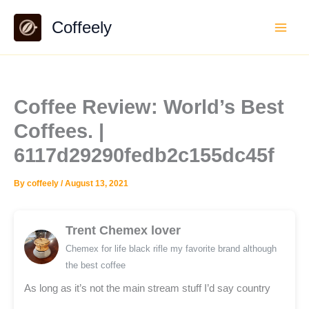
Skip
Coffeely
to
content
Coffee Review: World’s Best
Coffees. |
6117d29290fedb2c155dc45f
By
coffeely
/
August 13, 2021
Trent Chemex lover
Chemex for life black rifle my favorite brand although
the best coffee
As long as it’s not the main stream stuff I’d say country