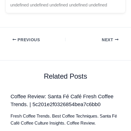
undefined undefined undefined undefined undefined
PREVIOUS
NEXT
Related Posts
Coffee Review: Santa Fé Café Fresh Coffee
Trends. | 5c201e2f0326854bea7c6bb0
Fresh Coffee Trends. Best Coffee Techniques. Santa Fé
Café Coffee Culture Insights. Coffee Review.