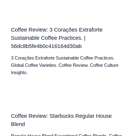
Coffee Review: 3 Corações Extraforte
Sustainable Coffee Practices. |
56dc8b5fe4b0c416164d30ab
3 Corações Extraforte Sustainable Coffee Practices.
Global Coffee Varieties. Coffee Review. Coffee Culture
Insights.
Coffee Review: Starbucks Regular House
Blend