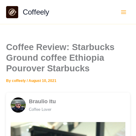
Skip
Coffeely
to
content
Coffee Review: Starbucks
Ground coffee Ethiopia
Pourover Starbucks
By
coffeely
/
August 10, 2021
Braulio Itu
Coffee Lover