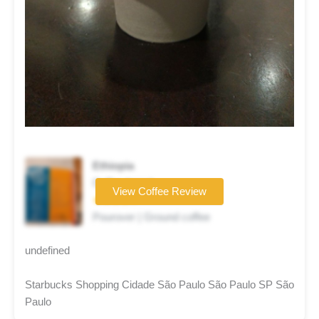
Ethiopia
Coffee brand
View Coffee Review
★★★★☆
Pourover | Ground coffee
undefined
Starbucks Shopping Cidade São Paulo São Paulo SP São
Paulo