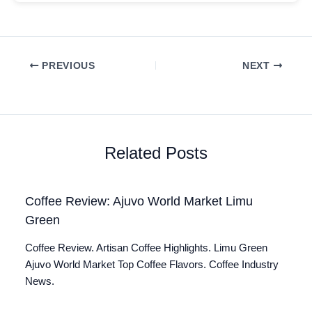
PREVIOUS
NEXT
Related Posts
Coffee Review: Ajuvo World Market Limu
Green
Coffee Review. Artisan Coffee Highlights. Limu Green
Ajuvo World Market Top Coffee Flavors. Coffee Industry
News.