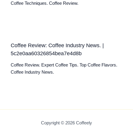
Coffee Techniques. Coffee Review.
Coffee Review: Coffee Industry News. |
5c2e0aa60326854bea7e4d8b
Coffee Review. Expert Coffee Tips. Top Coffee Flavors.
Coffee Industry News.
Copyright © 2026 Coffeely