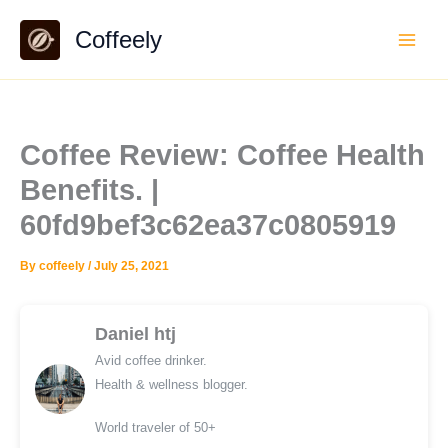
Skip
Coffeely
to
content
Coffee Review: Coffee Health
Benefits. |
60fd9bef3c62ea37c0805919
By
coffeely
/
July 25, 2021
Daniel htj
Avid coffee drinker.
Health & wellness blogger.
World traveler of 50+