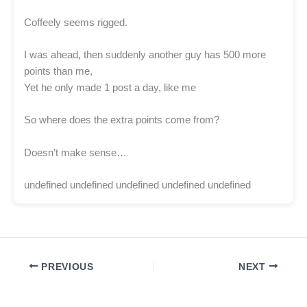
Coffeely seems rigged.
I was ahead, then suddenly another guy has 500 more
points than me,
Yet he only made 1 post a day, like me
So where does the extra points come from?
Doesn’t make sense…
undefined undefined undefined undefined undefined
PREVIOUS
NEXT