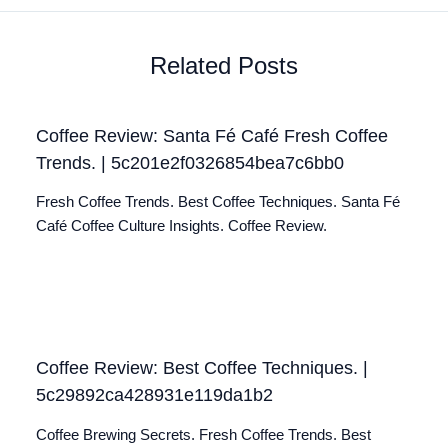
Related Posts
Coffee Review: Santa Fé Café Fresh Coffee
Trends. | 5c201e2f0326854bea7c6bb0
Fresh Coffee Trends. Best Coffee Techniques. Santa Fé
Café Coffee Culture Insights. Coffee Review.
Coffee Review: Best Coffee Techniques. |
5c29892ca428931e119da1b2
Coffee Brewing Secrets. Fresh Coffee Trends. Best