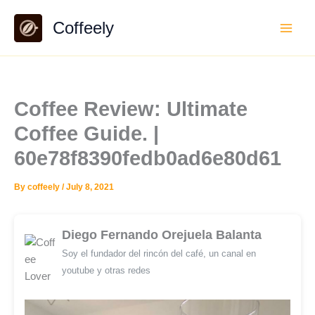
Skip
Coffeely
to
content
Coffee Review: Ultimate
Coffee Guide. |
60e78f8390fedb0ad6e80d61
By
coffeely
/
July 8, 2021
Diego Fernando Orejuela Balanta
Soy el fundador del rincón del café, un canal en
youtube y otras redes