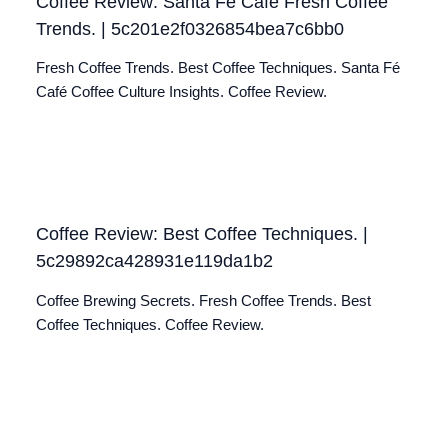
Coffee Review: Santa Fé Café Fresh Coffee
Trends. | 5c201e2f0326854bea7c6bb0
Fresh Coffee Trends. Best Coffee Techniques. Santa Fé
Café Coffee Culture Insights. Coffee Review.
Coffee Review: Best Coffee Techniques. |
5c29892ca428931e119da1b2
Coffee Brewing Secrets. Fresh Coffee Trends. Best
Coffee Techniques. Coffee Review.