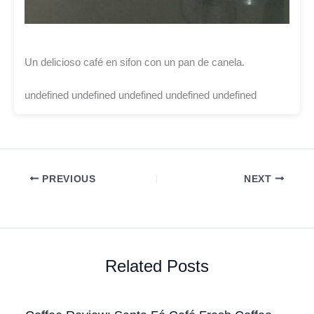
Un delicioso café en sifon con un pan de canela.
undefined undefined undefined undefined undefined
PREVIOUS
NEXT
Related Posts