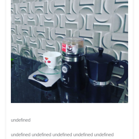
undefined
undefined undefined undefined undefined undefined