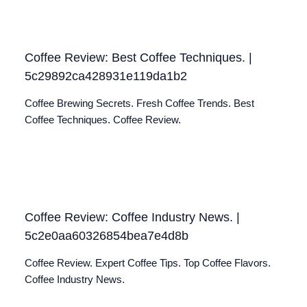
Coffee Review: Best Coffee Techniques. |
5c29892ca428931e119da1b2
Coffee Brewing Secrets. Fresh Coffee Trends. Best
Coffee Techniques. Coffee Review.
Coffee Review: Coffee Industry News. |
5c2e0aa60326854bea7e4d8b
Coffee Review. Expert Coffee Tips. Top Coffee Flavors.
Coffee Industry News.