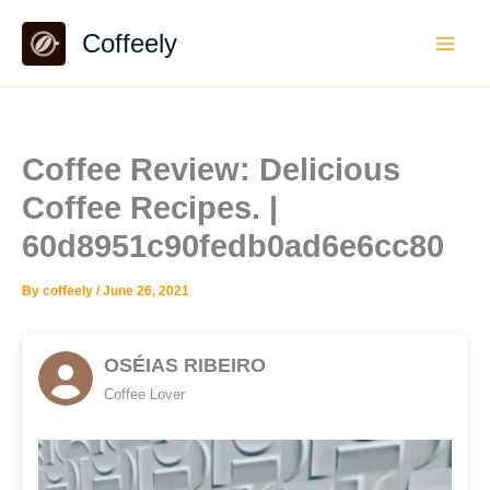
Skip
Coffeely
to
content
Coffee Review: Delicious
Coffee Recipes. |
60d8951c90fedb0ad6e6cc80
By
coffeely
/
June 26, 2021
OSÉIAS RIBEIRO
Coffee Lover