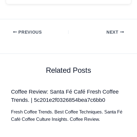
PREVIOUS
NEXT
Related Posts
Coffee Review: Santa Fé Café Fresh Coffee
Trends. | 5c201e2f0326854bea7c6bb0
Fresh Coffee Trends. Best Coffee Techniques. Santa Fé
Café Coffee Culture Insights. Coffee Review.