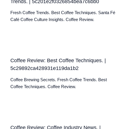
Trends. | 5c201e2f0326854bea7c6bb0
Fresh Coffee Trends. Best Coffee Techniques. Santa Fé
Café Coffee Culture Insights. Coffee Review.
Coffee Review: Best Coffee Techniques. |
5c29892ca428931e119da1b2
Coffee Brewing Secrets. Fresh Coffee Trends. Best
Coffee Techniques. Coffee Review.
Coffee Review: Coffee Industry News. |