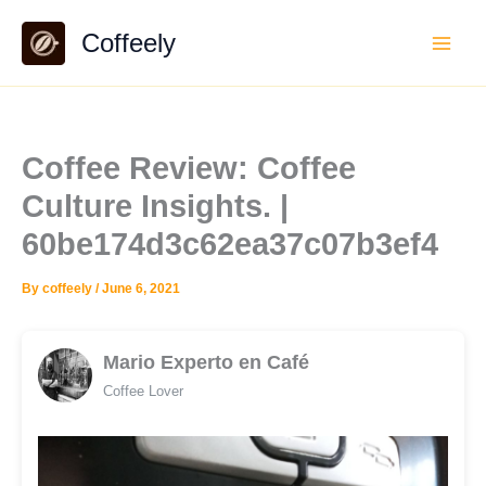
Skip
Coffeely
to
content
Coffee Review: Coffee
Culture Insights. |
60be174d3c62ea37c07b3ef4
By
coffeely
/
June 6, 2021
Mario Experto en Café
Coffee Lover