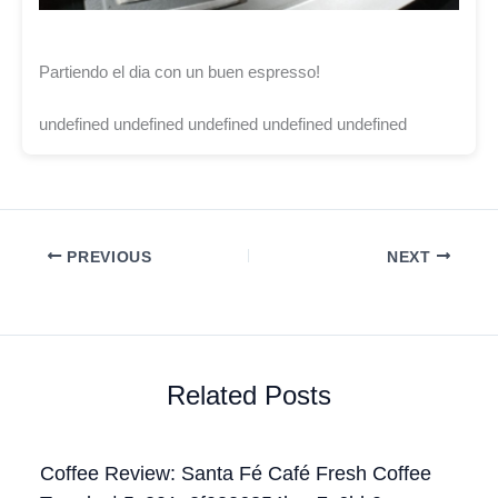
Partiendo el dia con un buen espresso!
undefined undefined undefined undefined undefined
PREVIOUS
NEXT
Related Posts
Coffee Review: Santa Fé Café Fresh Coffee