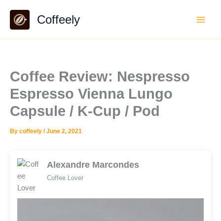
Skip
Coffeely
to
content
Coffee Review: Nespresso
Espresso Vienna Lungo
Capsule / K-Cup / Pod
By
coffeely
/
June 2, 2021
Alexandre Marcondes
Coffee Lover