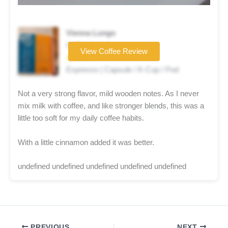
Vienna Lungo
Coffee brand
View Coffee Review
★★★☆☆
Espresso | Capsule / K-Cup / Pod
Not a very strong flavor, mild wooden notes. As I never
mix milk with coffee, and like stronger blends, this was a
little too soft for my daily coffee habits.
With a little cinnamon added it was better.
undefined undefined undefined undefined undefined
PREVIOUS
NEXT