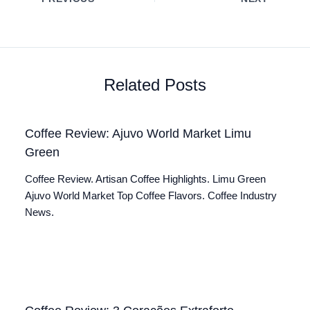
Related Posts
Coffee Review: Ajuvo World Market Limu
Green
Coffee Review. Artisan Coffee Highlights. Limu Green
Ajuvo World Market Top Coffee Flavors. Coffee Industry
News.