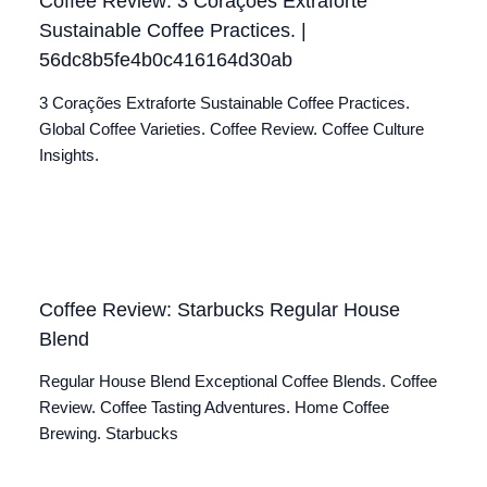
Coffee Review: 3 Corações Extraforte
Sustainable Coffee Practices. |
56dc8b5fe4b0c416164d30ab
3 Corações Extraforte Sustainable Coffee Practices.
Global Coffee Varieties. Coffee Review. Coffee Culture
Insights.
Coffee Review: Starbucks Regular House
Blend
Regular House Blend Exceptional Coffee Blends. Coffee
Review. Coffee Tasting Adventures. Home Coffee
Brewing. Starbucks