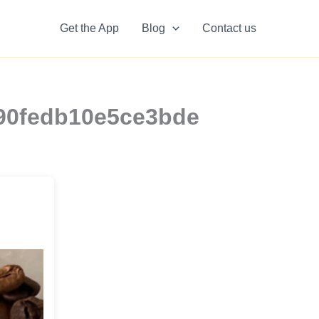
Get the App
Blog
Contact us
8190fedb10e5ce3bde