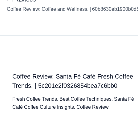
PREVIOUS
Coffee Review: Coffee and Wellness. | 60b8630eb1900b0
Coffee Review: Santa Fé Café Fresh Coffee
Trends. | 5c201e2f0326854bea7c6bb0
Fresh Coffee Trends. Best Coffee Techniques. Santa Fé
Café Coffee Culture Insights. Coffee Review.