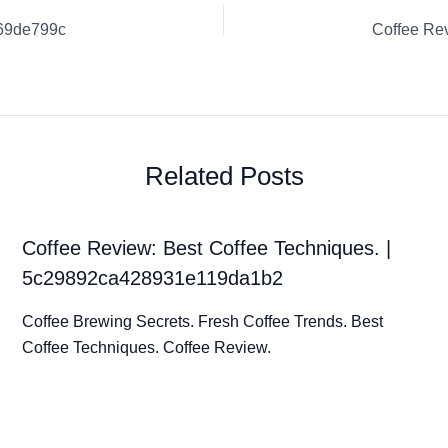
d69de799c
Related Posts
Coffee Review: Best Coffee Techniques. |
5c29892ca428931e119da1b2
Coffee Brewing Secrets. Fresh Coffee Trends. Best
Coffee Techniques. Coffee Review.