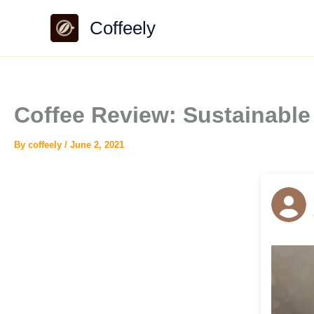
Skip
Coffeely
to
content
Coffee Review: Sustainable
By
coffeely
/
June 2, 2021