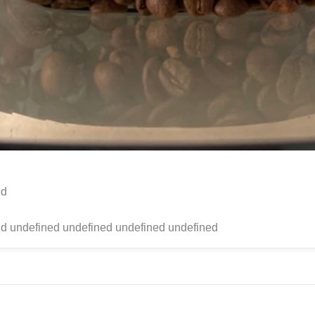
ed
d undefined undefined undefined undefined