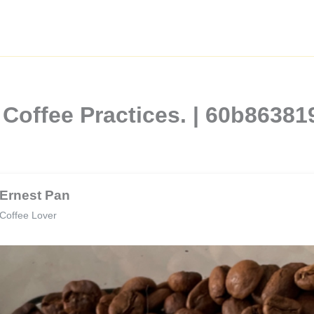
 Coffee Practices. | 60b863
Ernest Pan
Coffee Lover