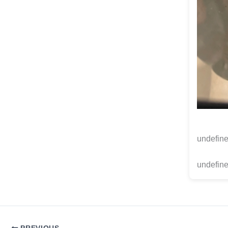
undefin
undefine