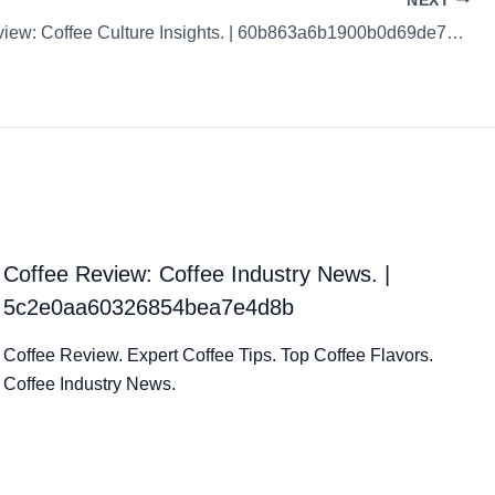
NEXT
Coffee Review: Coffee Culture Insights. | 60b863a6b1900b0d69de79a5
Coffee Review: Coffee Industry News. |
5c2e0aa60326854bea7e4d8b
Coffee Review. Expert Coffee Tips. Top Coffee Flavors.
Coffee Industry News.