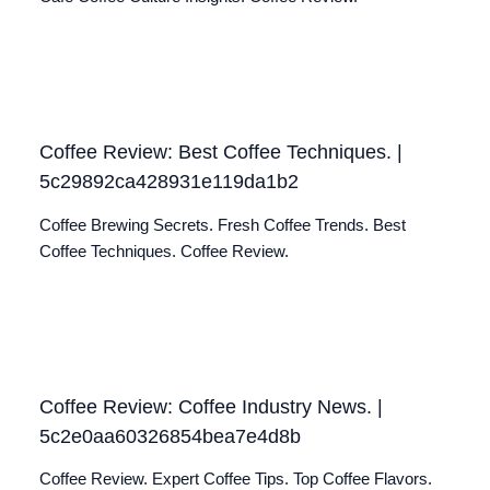
Coffee Review: Best Coffee Techniques. |
5c29892ca428931e119da1b2
Coffee Brewing Secrets. Fresh Coffee Trends. Best
Coffee Techniques. Coffee Review.
Coffee Review: Coffee Industry News. |
5c2e0aa60326854bea7e4d8b
Coffee Review. Expert Coffee Tips. Top Coffee Flavors.