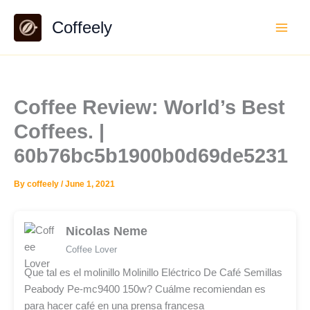
Skip
Coffeely
to
content
Coffee Review: World’s Best
Coffees. |
60b76bc5b1900b0d69de5231
By
coffeely
/
June 1, 2021
Nicolas Neme
Coffee Lover
Que tal es el molinillo Molinillo Eléctrico De Café Semillas
Peabody Pe-mc9400 150w? Cuálme recomiendan es
para hacer café en una prensa francesa