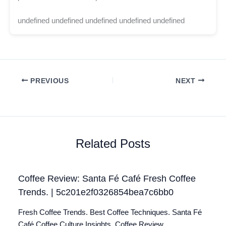
undefined undefined undefined undefined undefined
PREVIOUS
NEXT
Related Posts
Coffee Review: Santa Fé Café Fresh Coffee
Trends. | 5c201e2f0326854bea7c6bb0
Fresh Coffee Trends. Best Coffee Techniques. Santa Fé
Café Coffee Culture Insights. Coffee Review.