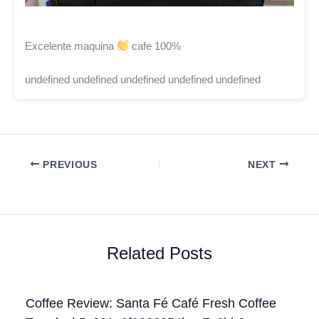
Excelente maquina
cafe 100%
undefined undefined undefined undefined undefined
PREVIOUS
NEXT
Related Posts
Coffee Review: Santa Fé Café Fresh Coffee