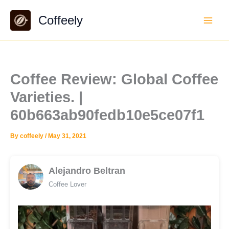
Skip
Coffeely
to
content
Coffee Review: Global Coffee
Varieties. |
60b663ab90fedb10e5ce07f1
By
coffeely
/
May 31, 2021
Alejandro Beltran
Coffee Lover