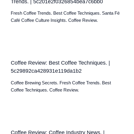
Trends. | 5c201e2f0326854bea7c6bb0
Fresh Coffee Trends. Best Coffee Techniques. Santa Fé
Café Coffee Culture Insights. Coffee Review.
Coffee Review: Best Coffee Techniques. |
5c29892ca428931e119da1b2
Coffee Brewing Secrets. Fresh Coffee Trends. Best
Coffee Techniques. Coffee Review.
Coffee Review: Coffee Industry News. |