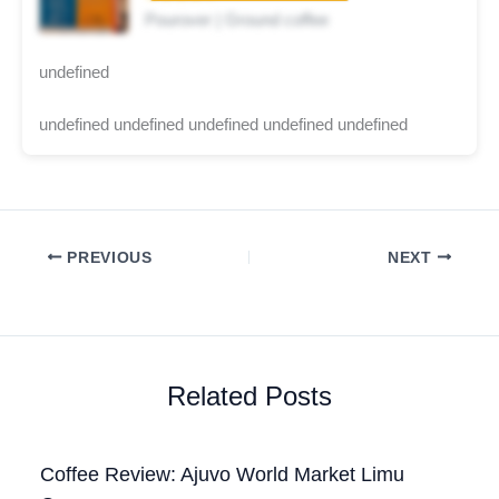
Pourover | Ground coffee
undefined
undefined undefined undefined undefined undefined
PREVIOUS
NEXT
Related Posts
Coffee Review: Ajuvo World Market Limu