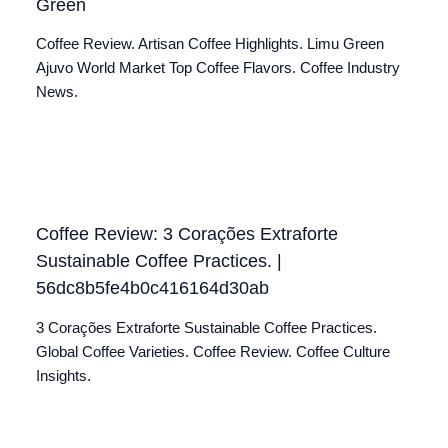
Green
Coffee Review. Artisan Coffee Highlights. Limu Green
Ajuvo World Market Top Coffee Flavors. Coffee Industry
News.
Coffee Review: 3 Corações Extraforte
Sustainable Coffee Practices. |
56dc8b5fe4b0c416164d30ab
3 Corações Extraforte Sustainable Coffee Practices.
Global Coffee Varieties. Coffee Review. Coffee Culture
Insights.