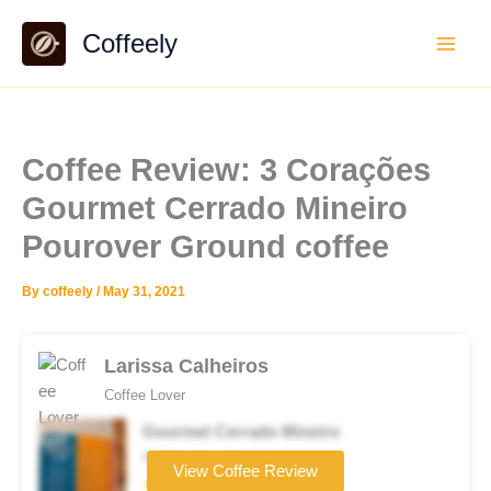
Skip
Coffeely
to
content
Coffee Review: 3 Corações
Gourmet Cerrado Mineiro
Pourover Ground coffee
By
coffeely
/
May 31, 2021
Larissa Calheiros
Coffee Lover
Gourmet Cerrado Mineiro
Coffee brand
View Coffee Review
★★★★☆