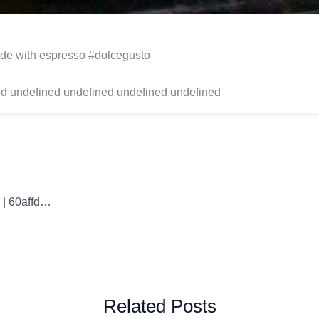
de with espresso #dolcegusto
d undefined undefined undefined undefined
Coffee Review: Guaspari Expresso Best Coffee Techniques. | 60affd6fb1900b3a5b8c0734
Related Posts