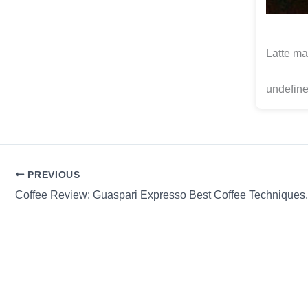
Latte ma
undefine
PREVIOUS