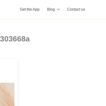
Get the App
Blog
Contact us
9303668a