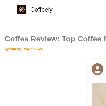
Skip
Coffeely
to
content
Coffee Review: Top Coffee 
By
coffeely
/
May 27, 2021