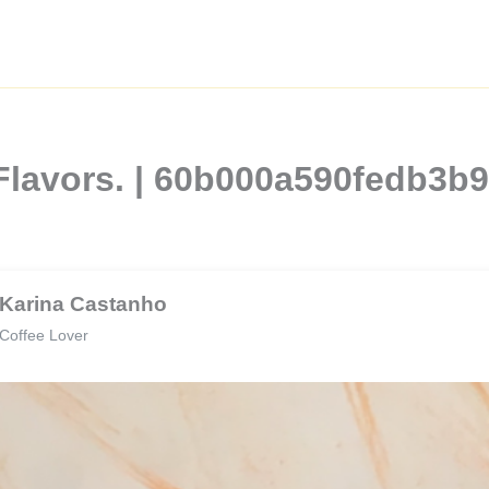
Flavors. | 60b000a590fedb3b
Karina Castanho
Coffee Lover