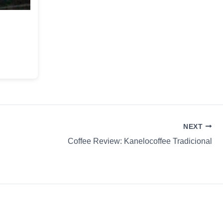
NEXT
Coffee Review: Kanelocoffee Tradicional