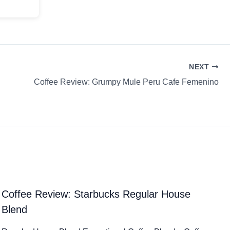
NEXT
Coffee Review: Grumpy Mule Peru Cafe Femenino
Coffee Review: Starbucks Regular House
Blend