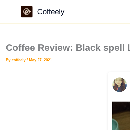
Skip
Coffeely
to
content
Coffee Review: Black spell 
By
coffeely
/
May 27, 2021