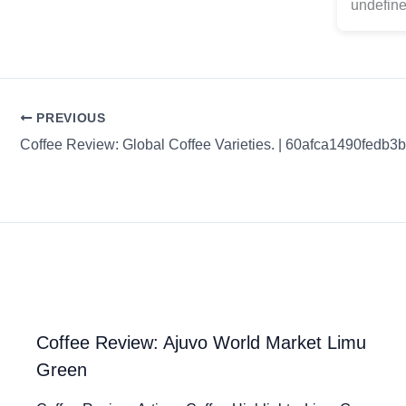
undefine
PREVIOUS
Coffee Review: Global Coffee Varieties. | 60afca1490fedb3
Coffee Review: Ajuvo World Market Limu
Green