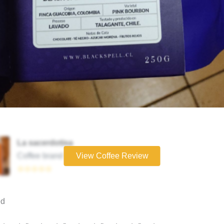
La sacerdotisa
Coffee brand
View Coffee Review
☆☆☆☆☆
ed