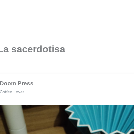
La sacerdotisa
Doom Press
Coffee Lover