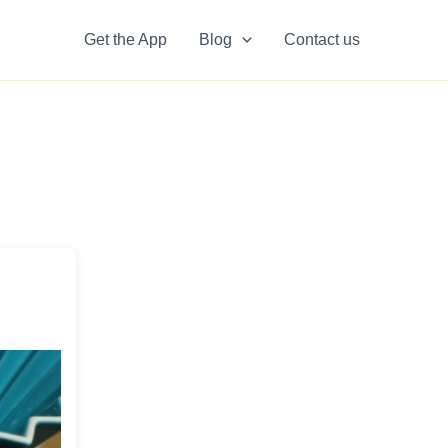
Get the App
Blog
Contact us