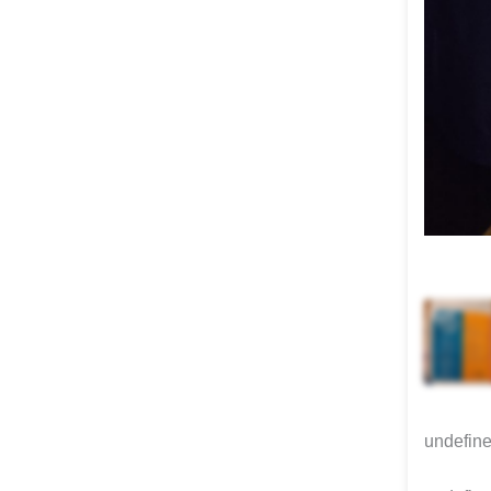
undefin