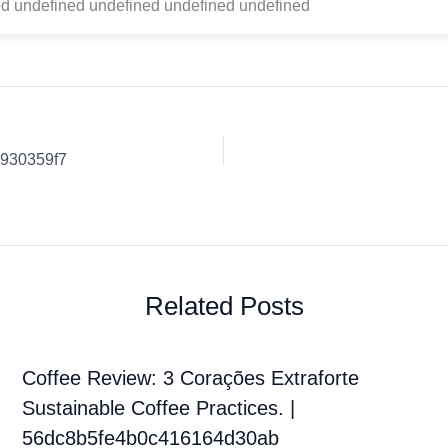
d undefined undefined undefined undefined
b930359f7
Related Posts
Coffee Review: 3 Corações Extraforte
Sustainable Coffee Practices. |
56dc8b5fe4b0c416164d30ab