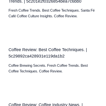
Trends. | 5c201e2f0326854bea7c6bb0
Fresh Coffee Trends. Best Coffee Techniques. Santa Fé
Café Coffee Culture Insights. Coffee Review.
Coffee Review: Best Coffee Techniques. |
5c29892ca428931e119da1b2
Coffee Brewing Secrets. Fresh Coffee Trends. Best
Coffee Techniques. Coffee Review.
Coffee Review: Coffee Industry News. |