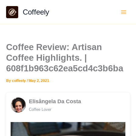
Skip
Coffeely
to
content
Coffee Review: Artisan
Coffee Highlights. |
608f1b963c62ea5cd4c3b6ba
By
coffeely
/
May 2, 2021
Elisângela Da Costa
Coffee Lover