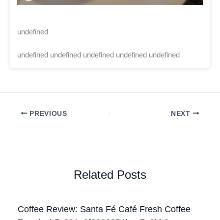
undefined
undefined undefined undefined undefined undefined
PREVIOUS
NEXT
Related Posts
Coffee Review: Santa Fé Café Fresh Coffee