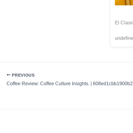
El Clasi
undefine
PREVIOUS