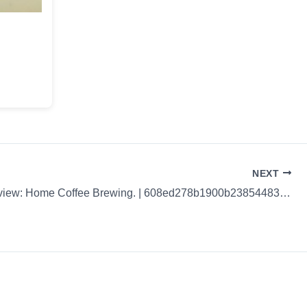
NEXT
Coffee Review: Home Coffee Brewing. | 608ed278b1900b238544833e