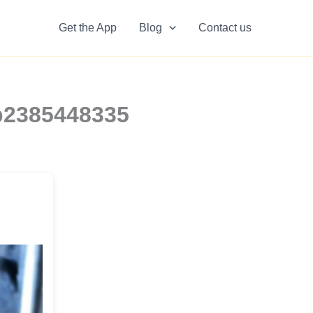
Get the App
Blog
Contact us
0b2385448335