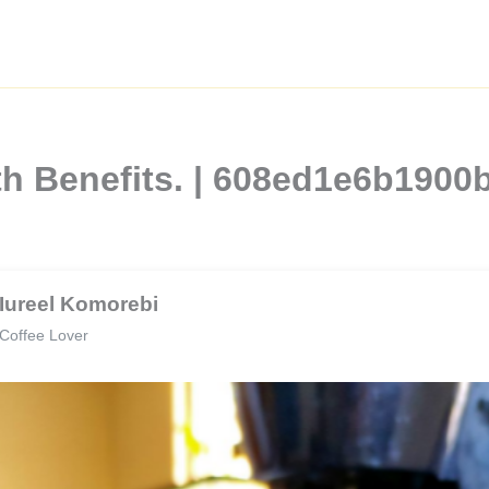
th Benefits. | 608ed1e6b190
Iureel Komorebi
Coffee Lover