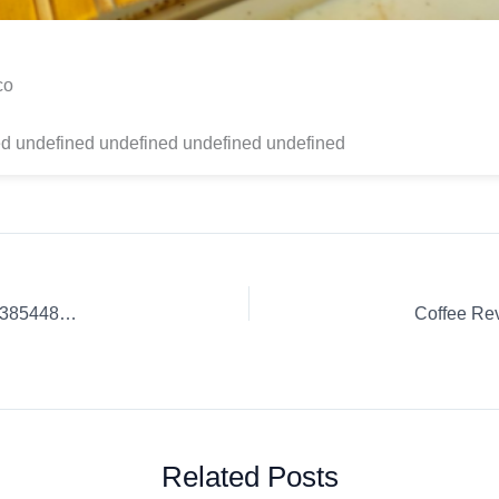
co
d undefined undefined undefined undefined
Coffee Review: Coffee Culture Insights. | 608ed1cbb1900b2385448333
Related Posts