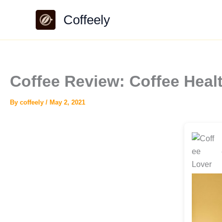
Skip
Coffeely
to
content
Coffee Review: Coffee Heal
By
coffeely
/
May 2, 2021