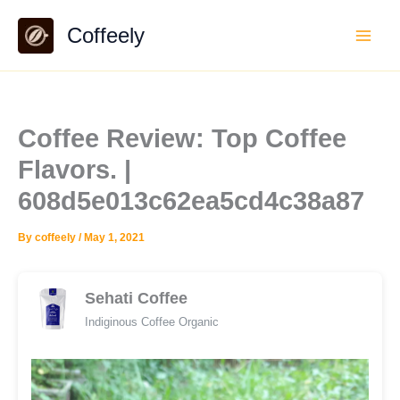
Skip
Coffeely
to
content
Coffee Review: Top Coffee
Flavors. |
608d5e013c62ea5cd4c38a87
By
coffeely
/
May 1, 2021
Sehati Coffee
Indiginous Coffee Organic