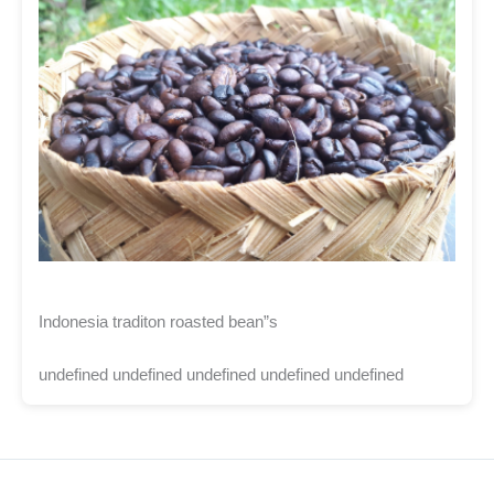
Indonesia traditon roasted bean”s
undefined undefined undefined undefined undefined