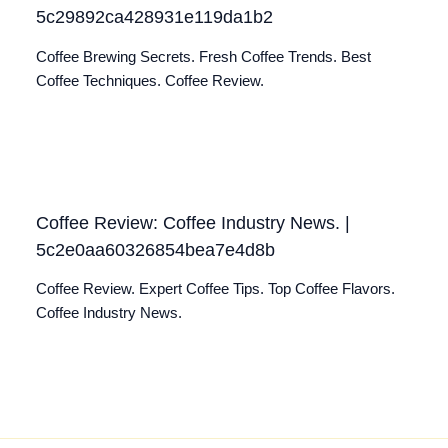
5c29892ca428931e119da1b2
Coffee Brewing Secrets. Fresh Coffee Trends. Best
Coffee Techniques. Coffee Review.
Coffee Review: Coffee Industry News. |
5c2e0aa60326854bea7e4d8b
Coffee Review. Expert Coffee Tips. Top Coffee Flavors.
Coffee Industry News.