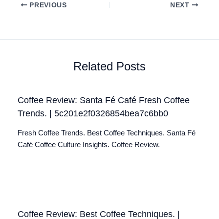
PREVIOUS
NEXT
Related Posts
Coffee Review: Santa Fé Café Fresh Coffee
Trends. | 5c201e2f0326854bea7c6bb0
Fresh Coffee Trends. Best Coffee Techniques. Santa Fé
Café Coffee Culture Insights. Coffee Review.
Coffee Review: Best Coffee Techniques. |