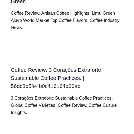
Green
Coffee Review. Artisan Coffee Highlights. Limu Green
Ajuvo World Market Top Coffee Flavors. Coffee Industry
News.
Coffee Review: 3 Corações Extraforte
Sustainable Coffee Practices. |
56dc8b5fe4b0c416164d30ab
3 Corações Extraforte Sustainable Coffee Practices.
Global Coffee Varieties. Coffee Review. Coffee Culture
Insights.