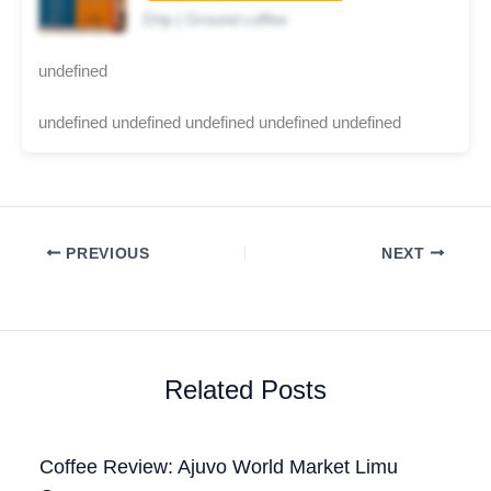
Drip | Ground coffee
undefined
undefined undefined undefined undefined undefined
PREVIOUS
NEXT
Related Posts
Coffee Review: Ajuvo World Market Limu