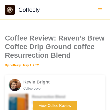
Skip
Coffeely
to
content
Coffee Review: Raven’s Brew
Coffee Drip Ground coffee
Resurrection Blend
By
coffeely
/
May 1, 2021
Kevin Bright
Coffee Lover
Resurrection Blend
Coffee brand
View Coffee Review
★★★☆☆