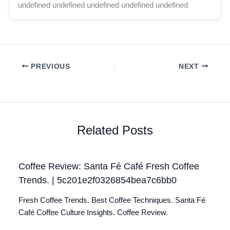
undefined undefined undefined undefined undefined
PREVIOUS
NEXT
Related Posts
Coffee Review: Santa Fé Café Fresh Coffee
Trends. | 5c201e2f0326854bea7c6bb0
Fresh Coffee Trends. Best Coffee Techniques. Santa Fé
Café Coffee Culture Insights. Coffee Review.