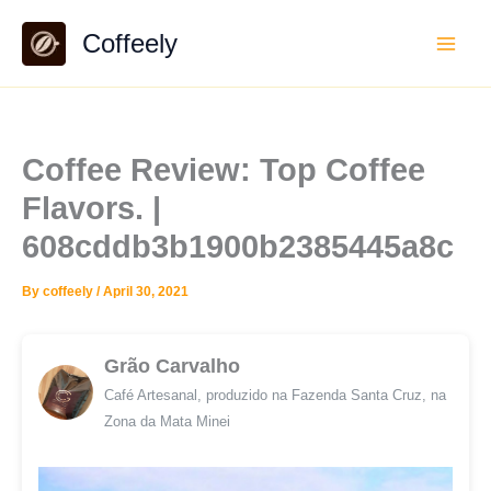
Skip
Coffeely
to
content
Coffee Review: Top Coffee
Flavors. |
608cddb3b1900b2385445a8c
By
coffeely
/
April 30, 2021
Grão Carvalho
Café Artesanal, produzido na Fazenda Santa Cruz, na
Zona da Mata Minei