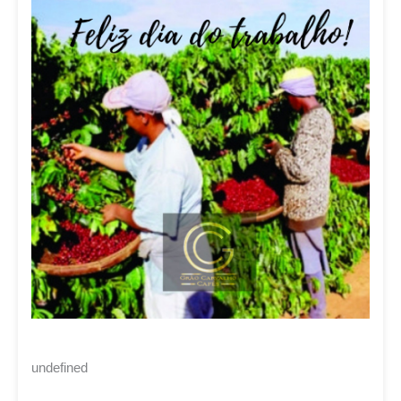
undefined