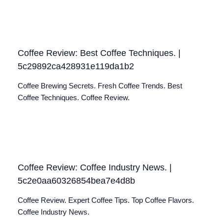
Coffee Review: Best Coffee Techniques. |
5c29892ca428931e119da1b2
Coffee Brewing Secrets. Fresh Coffee Trends. Best
Coffee Techniques. Coffee Review.
Coffee Review: Coffee Industry News. |
5c2e0aa60326854bea7e4d8b
Coffee Review. Expert Coffee Tips. Top Coffee Flavors.
Coffee Industry News.