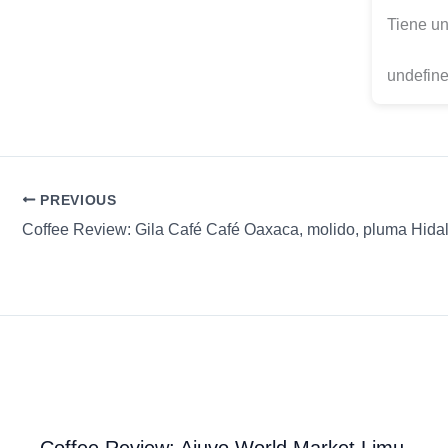
Tiene un
undefine
PREVIOUS
Coffee Review: Ajuvo World Market Limu