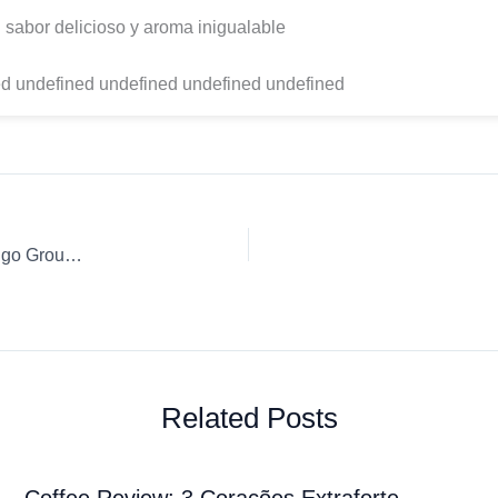
 sabor delicioso y aroma inigualable
d undefined undefined undefined undefined
Coffee Review: Gila Café Café Oaxaca, molido, pluma Hidalgo Ground coffee Percolator Pot
Related Posts
Coffee Review: 3 Corações Extraforte