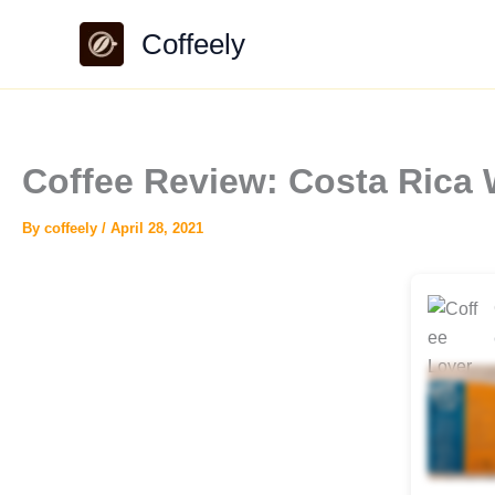
Skip
Coffeely
to
content
Coffee Review: Costa Rica 
By
coffeely
/
April 28, 2021