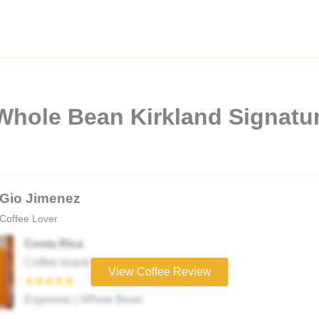
Whole Bean Kirkland Signatu
Gio Jimenez
Coffee Lover
Costa Rica
Coffee brand
View Coffee Review
★★★★★
Espresso | Whole Bean