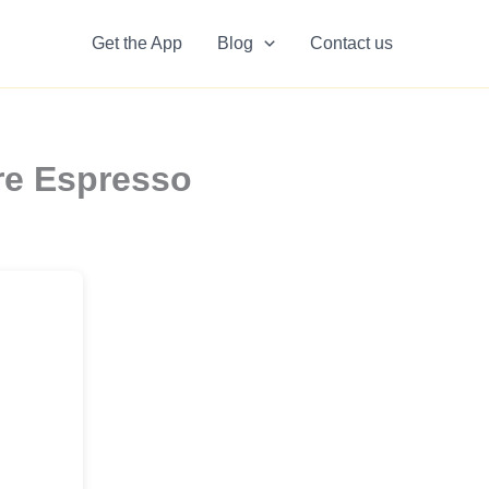
Get the App
Blog
Contact us
re Espresso