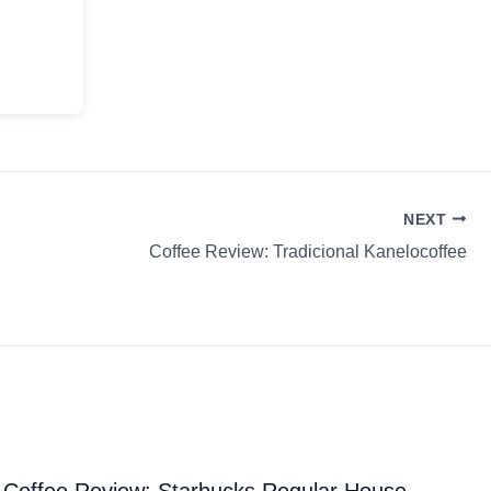
NEXT
Coffee Review: Tradicional Kanelocoffee
Coffee Review: Starbucks Regular House