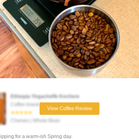
Ethiopia Yirgacheffe Kochere
Coffee brand
View Coffee Review
★★★★★
Chemex | Whole Bean
sipping for a warm-ish Spring day.