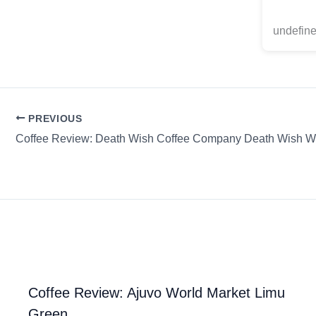
undefine
PREVIOUS
Coffee Review: Ajuvo World Market Limu
Green