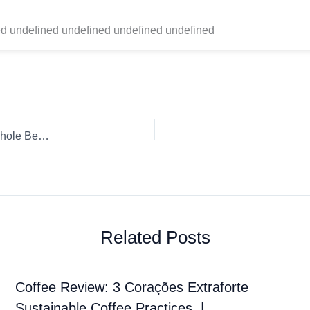
d undefined undefined undefined undefined
Coffee Review: Death Wish Coffee Company Death Wish Whole Bean Chemex
Related Posts
Coffee Review: 3 Corações Extraforte
Sustainable Coffee Practices. |