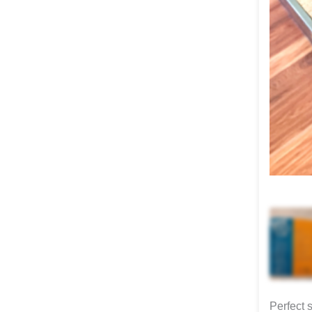
Perfect 