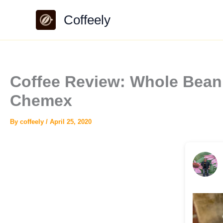
Skip
Coffeely
to
content
Coffee Review: Whole Bean 
Chemex
By
coffeely
/
April 25, 2020