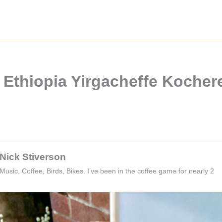
Ethiopia Yirgacheffe Kochere
Nick Stiverson
Music, Coffee, Birds, Bikes. I’ve been in the coffee game for nearly 2