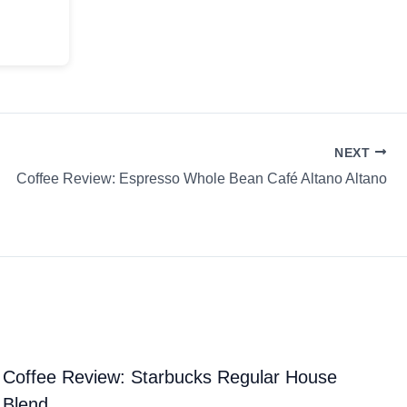
NEXT
Coffee Review: Espresso Whole Bean Café Altano Altano
Coffee Review: Starbucks Regular House
Blend