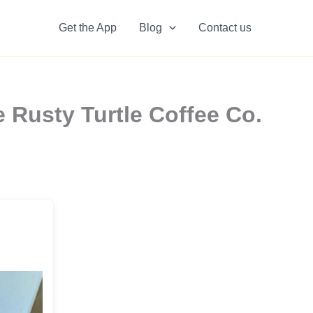
Get the App
Blog
Contact us
 Rusty Turtle Coffee Co.