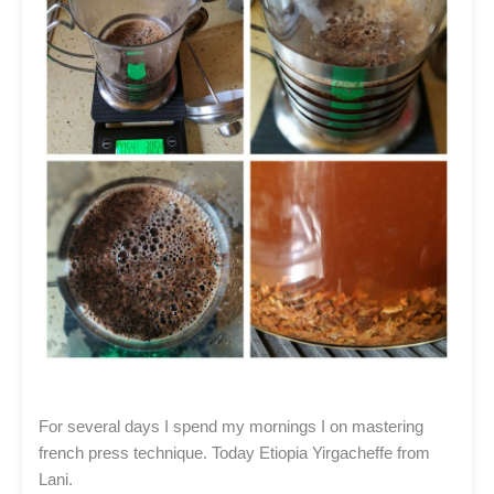
For several days I spend my mornings I on mastering
french press technique. Today Etiopia Yirgacheffe from
Lani.