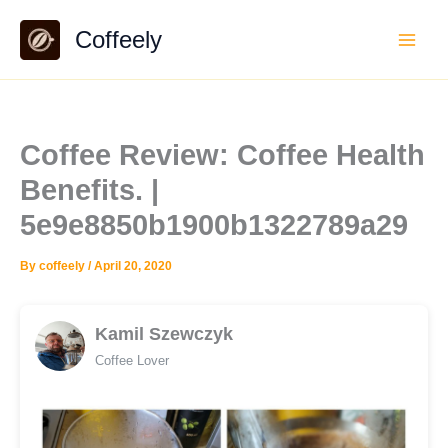
Skip
Coffeely
to
content
Coffee Review: Coffee Health
Benefits. |
5e9e8850b1900b1322789a29
By
coffeely
/
April 20, 2020
Kamil Szewczyk
Coffee Lover