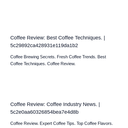
Coffee Review: Best Coffee Techniques. |
5c29892ca428931e119da1b2
Coffee Brewing Secrets. Fresh Coffee Trends. Best
Coffee Techniques. Coffee Review.
Coffee Review: Coffee Industry News. |
5c2e0aa60326854bea7e4d8b
Coffee Review. Expert Coffee Tips. Top Coffee Flavors.