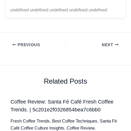
undefined undefined undefined undefined undefined
PREVIOUS
NEXT
Related Posts
Coffee Review: Santa Fé Café Fresh Coffee
Trends. | 5c201e2f0326854bea7c6bb0
Fresh Coffee Trends. Best Coffee Techniques. Santa Fé
Café Coffee Culture Insights. Coffee Review.