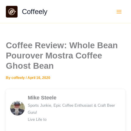
Skip
Coffeely
to
content
Coffee Review: Whole Bean
Pourover Mostra Coffee
Ghost Bean
By
coffeely
/
April 16, 2020
Mike Steele
Sports Junkie, Epic Coffee Enthusiast & Craft Beer
Guru!
Live Life to