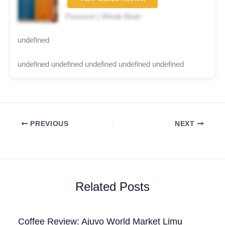
★★☆☆☆
Pourover | Whole Bean
undefined
undefined undefined undefined undefined undefined
PREVIOUS
NEXT
Related Posts
Coffee Review: Ajuvo World Market Limu