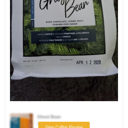
Ghost Bean
Coffee brand
View Coffee Review