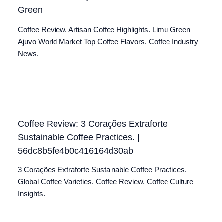
Green
Coffee Review. Artisan Coffee Highlights. Limu Green
Ajuvo World Market Top Coffee Flavors. Coffee Industry
News.
Coffee Review: 3 Corações Extraforte
Sustainable Coffee Practices. |
56dc8b5fe4b0c416164d30ab
3 Corações Extraforte Sustainable Coffee Practices.
Global Coffee Varieties. Coffee Review. Coffee Culture
Insights.