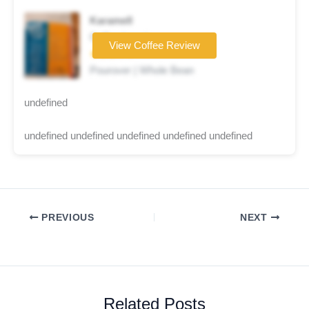
Karamell
Coffee brand
View Coffee Review
★★★☆☆
Pourover | Whole Bean
undefined
undefined undefined undefined undefined undefined
PREVIOUS
NEXT
Related Posts