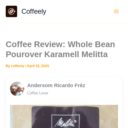
Skip
Coffeely
to
content
Coffee Review: Whole Bean
Pourover Karamell Melitta
By
coffeely
/
April 16, 2020
Andersom Ricardo Fréz
Coffee Lover