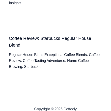
Insights.
Coffee Review: Starbucks Regular House
Blend
Regular House Blend Exceptional Coffee Blends. Coffee
Review. Coffee Tasting Adventures. Home Coffee
Brewing. Starbucks
Copyright © 2026 Coffeely