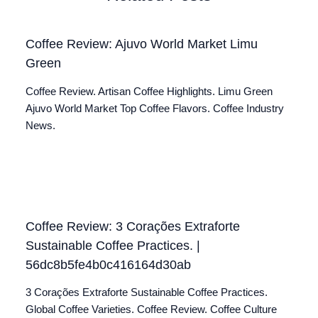
Coffee Review: Ajuvo World Market Limu
Green
Coffee Review. Artisan Coffee Highlights. Limu Green
Ajuvo World Market Top Coffee Flavors. Coffee Industry
News.
Coffee Review: 3 Corações Extraforte
Sustainable Coffee Practices. |
56dc8b5fe4b0c416164d30ab
3 Corações Extraforte Sustainable Coffee Practices.
Global Coffee Varieties. Coffee Review. Coffee Culture