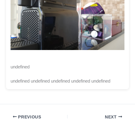
undefined
undefined undefined undefined undefined undefined
PREVIOUS
NEXT