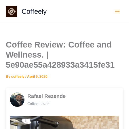
Skip
Coffeely
to
content
Coffee Review: Coffee and
Wellness. |
5e90ae55a428933a3415fe31
By
coffeely
/
April 9, 2020
Rafael Rezende
Coffee Lover