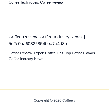
Coffee Techniques. Coffee Review.
Coffee Review: Coffee Industry News. |
5c2e0aa60326854bea7e4d8b
Coffee Review. Expert Coffee Tips. Top Coffee Flavors.
Coffee Industry News.
Copyright © 2026 Coffeely