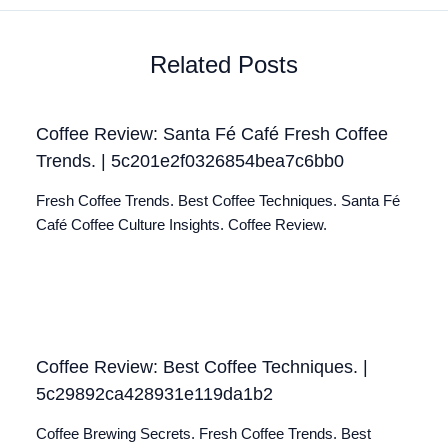
Related Posts
Coffee Review: Santa Fé Café Fresh Coffee
Trends. | 5c201e2f0326854bea7c6bb0
Fresh Coffee Trends. Best Coffee Techniques. Santa Fé
Café Coffee Culture Insights. Coffee Review.
Coffee Review: Best Coffee Techniques. |
5c29892ca428931e119da1b2
Coffee Brewing Secrets. Fresh Coffee Trends. Best