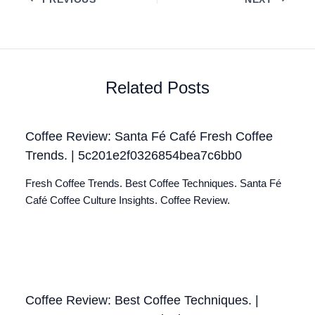
Related Posts
Coffee Review: Santa Fé Café Fresh Coffee
Trends. | 5c201e2f0326854bea7c6bb0
Fresh Coffee Trends. Best Coffee Techniques. Santa Fé
Café Coffee Culture Insights. Coffee Review.
Coffee Review: Best Coffee Techniques. |