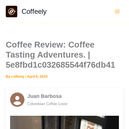
Skip
Coffeely
to
content
Coffee Review: Coffee
Tasting Adventures. |
5e8fbd1c032685544f76db41
By
coffeely
/
April 9, 2020
Juan Barbosa
Colombian Coffee Lover