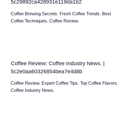
5c29892ca428931e119da1b2
Coffee Brewing Secrets. Fresh Coffee Trends. Best
Coffee Techniques. Coffee Review.
Coffee Review: Coffee Industry News. |
5c2e0aa60326854bea7e4d8b
Coffee Review. Expert Coffee Tips. Top Coffee Flavors.
Coffee Industry News.