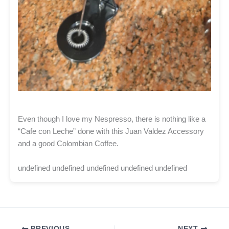
Even though I love my Nespresso, there is nothing like a
“Cafe con Leche” done with this Juan Valdez Accessory
and a good Colombian Coffee.
undefined undefined undefined undefined undefined
PREVIOUS
NEXT