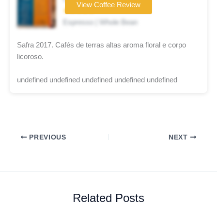
View Coffee Review
★★★★★
Espresso | Whole Bean
Safra 2017. Cafés de terras altas aroma floral e corpo
licoroso.
undefined undefined undefined undefined undefined
PREVIOUS
NEXT
Related Posts