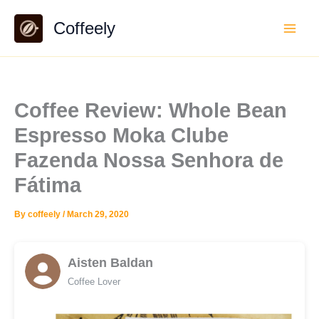
Skip
Coffeely
to
content
Coffee Review: Whole Bean
Espresso Moka Clube
Fazenda Nossa Senhora de
Fátima
By
coffeely
/
March 29, 2020
Aisten Baldan
Coffee Lover