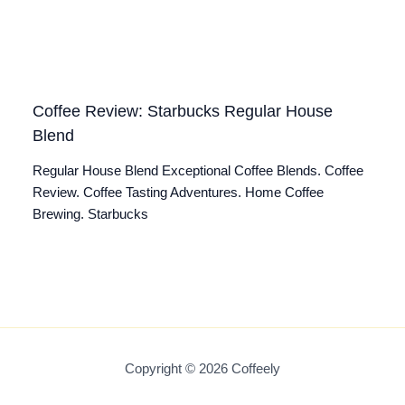
Coffee Review: Starbucks Regular House
Blend
Regular House Blend Exceptional Coffee Blends. Coffee
Review. Coffee Tasting Adventures. Home Coffee
Brewing. Starbucks
Copyright © 2026 Coffeely