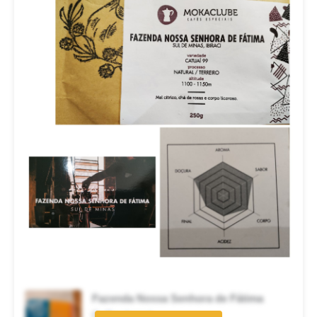
Fazenda Nossa Senhora de Fátima
Coffee brand