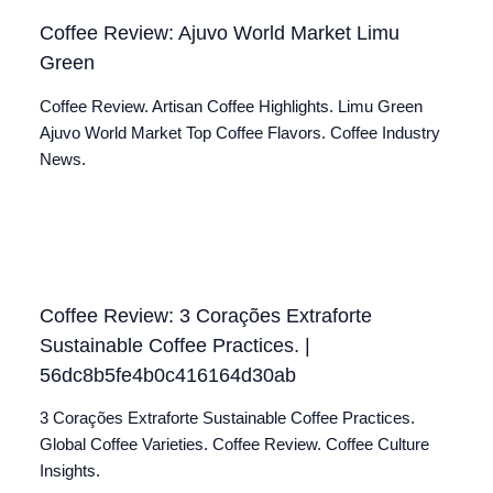
Coffee Review: Ajuvo World Market Limu
Green
Coffee Review. Artisan Coffee Highlights. Limu Green
Ajuvo World Market Top Coffee Flavors. Coffee Industry
News.
Coffee Review: 3 Corações Extraforte
Sustainable Coffee Practices. |
56dc8b5fe4b0c416164d30ab
3 Corações Extraforte Sustainable Coffee Practices.
Global Coffee Varieties. Coffee Review. Coffee Culture
Insights.