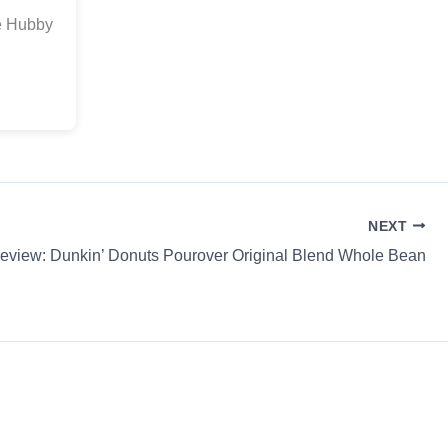
ke Hubby
NEXT
eview: Dunkin’ Donuts Pourover Original Blend Whole Bean