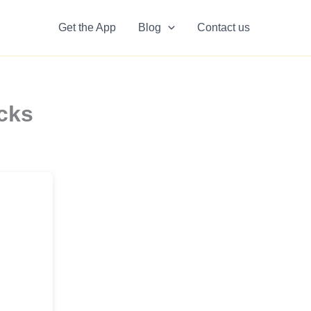
Get the App
Blog
Contact us
cks