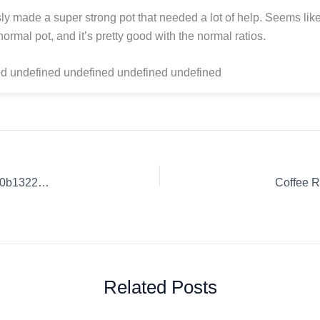
ly made a super strong pot that needed a lot of help. Seems li
ormal pot, and it’s pretty good with the normal ratios.
d undefined undefined undefined undefined
Coffee Review: Exceptional Coffee Blends. | 5e7cd310b1900b1322771ff4
Coffee R
Related Posts