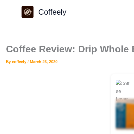
Skip
Coffeely
to
content
Coffee Review: Drip Whole
By
coffeely
/
March 26, 2020