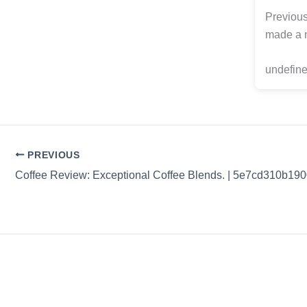
Previous
made a n
undefine
PREVIOUS