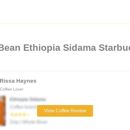
 Bean Ethiopia Sidama Starbu
Rissa Haynes
Coffee Lover
Ethiopia Sidama
Coffee brand
View Coffee Review
★★★★☆
Drip | Whole Bean