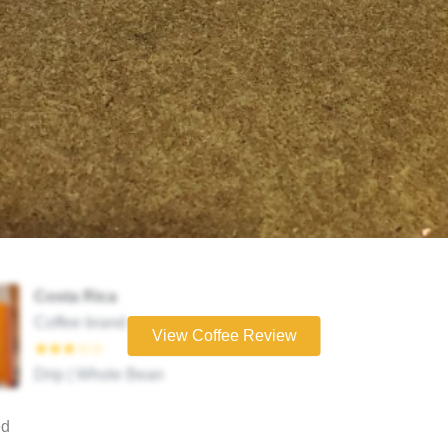
Costa Rica
Coffee brand
View Coffee Review
★★★☆☆
Drip | Whole Bean
ed