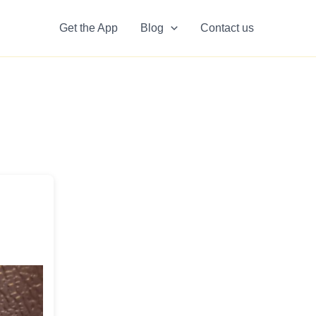
Get the App
Blog
Contact us