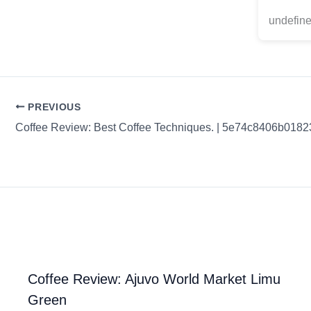
undefine
PREVIOUS
Coffee Review: Ajuvo World Market Limu
Green