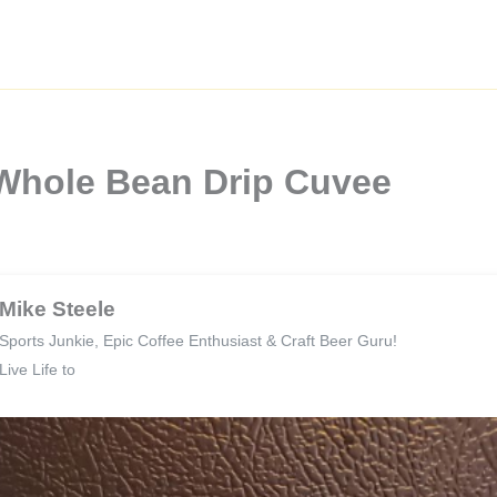
 Whole Bean Drip Cuvee
Mike Steele
Sports Junkie, Epic Coffee Enthusiast & Craft Beer Guru!
Live Life to