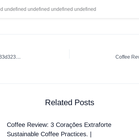
d undefined undefined undefined undefined
Coffee Review: Best Coffee Techniques. | 5e74c8406b018233d3235d6b
Related Posts
Coffee Review: 3 Corações Extraforte
Sustainable Coffee Practices. |