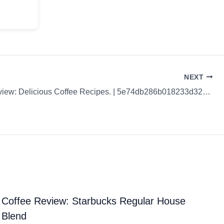
NEXT
Coffee Review: Delicious Coffee Recipes. | 5e74db286b018233d3235edc
Coffee Review: Starbucks Regular House
Blend