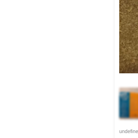
undefin