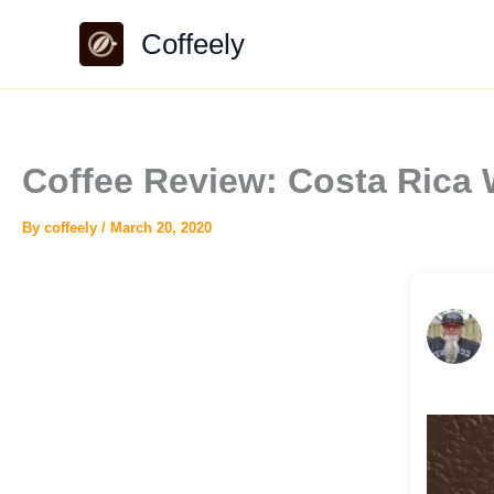
Skip
Coffeely
to
content
Coffee Review: Costa Rica
By
coffeely
/
March 20, 2020