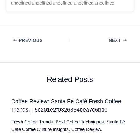
undefined undefined undefined undefined undefined
PREVIOUS
NEXT
Related Posts
Coffee Review: Santa Fé Café Fresh Coffee
Trends. | 5c201e2f0326854bea7c6bb0
Fresh Coffee Trends. Best Coffee Techniques. Santa Fé
Café Coffee Culture Insights. Coffee Review.