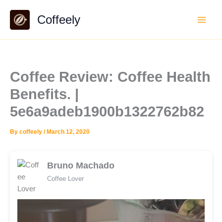
Skip
Coffeely
to
content
Coffee Review: Coffee Health
Benefits. |
5e6a9adeb1900b1322762b82
By
coffeely
/
March 12, 2020
Bruno Machado
Coffee Lover