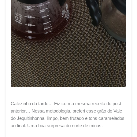
Cafezinho da tarde… Fiz com a mesma receita do post
anterior… Nessa metodologia, preferi esse grão do Vale
do Jequitinhonha, limpo, bem frutado e tons caramelados
ao final. Uma boa surpresa do norte de minas.