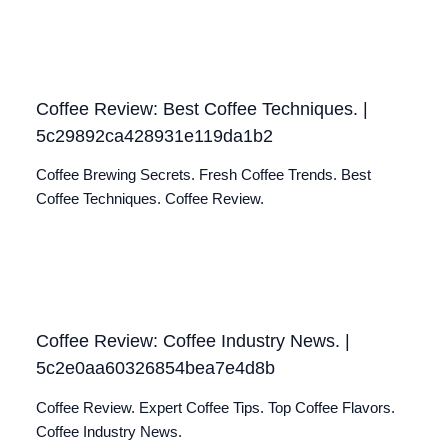
Coffee Review: Best Coffee Techniques. |
5c29892ca428931e119da1b2
Coffee Brewing Secrets. Fresh Coffee Trends. Best
Coffee Techniques. Coffee Review.
Coffee Review: Coffee Industry News. |
5c2e0aa60326854bea7e4d8b
Coffee Review. Expert Coffee Tips. Top Coffee Flavors.
Coffee Industry News.