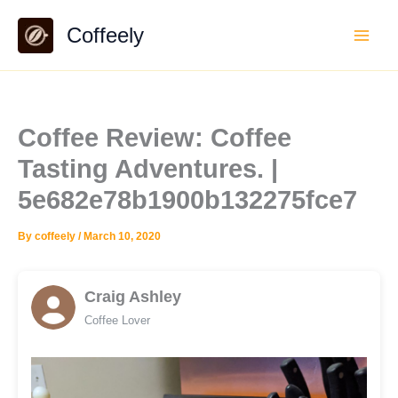
Skip
Coffeely
to
content
Coffee Review: Coffee
Tasting Adventures. |
5e682e78b1900b132275fce7
By
coffeely
/
March 10, 2020
Craig Ashley
Coffee Lover