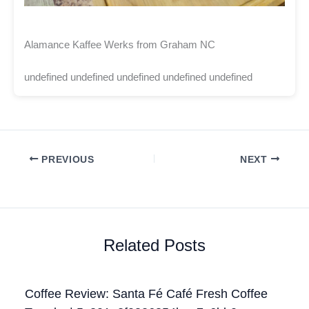
Alamance Kaffee Werks from Graham NC
undefined undefined undefined undefined undefined
PREVIOUS
NEXT
Related Posts
Coffee Review: Santa Fé Café Fresh Coffee