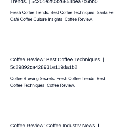
Trends. | 5c201e2f0326854bea7c6bb0
Fresh Coffee Trends. Best Coffee Techniques. Santa Fé
Café Coffee Culture Insights. Coffee Review.
Coffee Review: Best Coffee Techniques. |
5c29892ca428931e119da1b2
Coffee Brewing Secrets. Fresh Coffee Trends. Best
Coffee Techniques. Coffee Review.
Coffee Review: Coffee Industry News. |