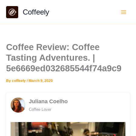
Skip
Coffeely
to
content
Coffee Review: Coffee
Tasting Adventures. |
5e6669ed032685544f74a9c9
By
coffeely
/
March 9, 2020
Juliana Coelho
Coffee Lover