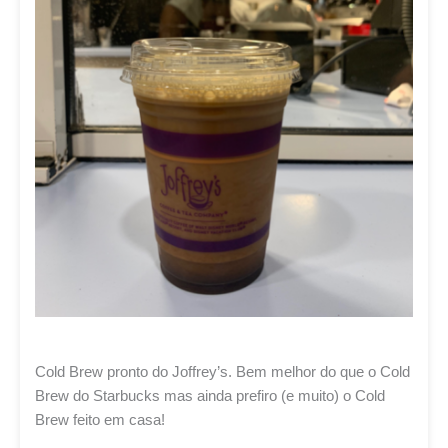
Cold Brew pronto do Joffrey’s. Bem melhor do que o Cold
Brew do Starbucks mas ainda prefiro (e muito) o Cold
Brew feito em casa!