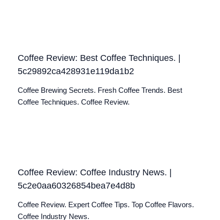
Coffee Review: Best Coffee Techniques. |
5c29892ca428931e119da1b2
Coffee Brewing Secrets. Fresh Coffee Trends. Best
Coffee Techniques. Coffee Review.
Coffee Review: Coffee Industry News. |
5c2e0aa60326854bea7e4d8b
Coffee Review. Expert Coffee Tips. Top Coffee Flavors.
Coffee Industry News.