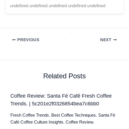
undefined undefined undefined undefined undefined
PREVIOUS
NEXT
Related Posts
Coffee Review: Santa Fé Café Fresh Coffee
Trends. | 5c201e2f0326854bea7c6bb0
Fresh Coffee Trends. Best Coffee Techniques. Santa Fé
Café Coffee Culture Insights. Coffee Review.