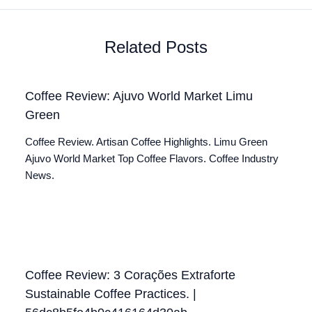
Related Posts
Coffee Review: Ajuvo World Market Limu
Green
Coffee Review. Artisan Coffee Highlights. Limu Green
Ajuvo World Market Top Coffee Flavors. Coffee Industry
News.
Coffee Review: 3 Corações Extraforte
Sustainable Coffee Practices. |