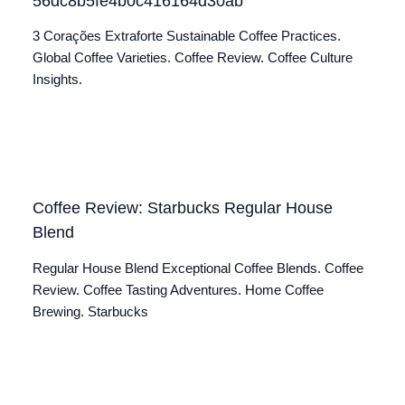
56dc8b5fe4b0c416164d30ab
3 Corações Extraforte Sustainable Coffee Practices.
Global Coffee Varieties. Coffee Review. Coffee Culture
Insights.
Coffee Review: Starbucks Regular House
Blend
Regular House Blend Exceptional Coffee Blends. Coffee
Review. Coffee Tasting Adventures. Home Coffee
Brewing. Starbucks