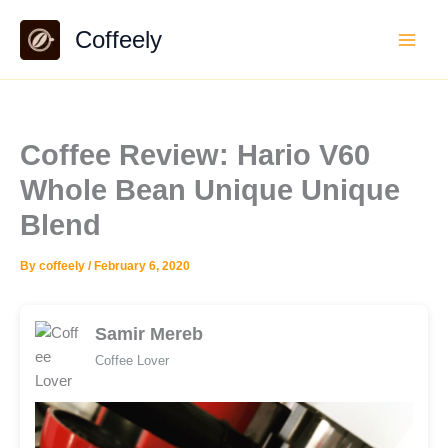
Skip
Coffeely
to
content
Coffee Review: Hario V60
Whole Bean Unique Unique
Blend
By
coffeely
/
February 6, 2020
Samir Mereb
Coffee Lover