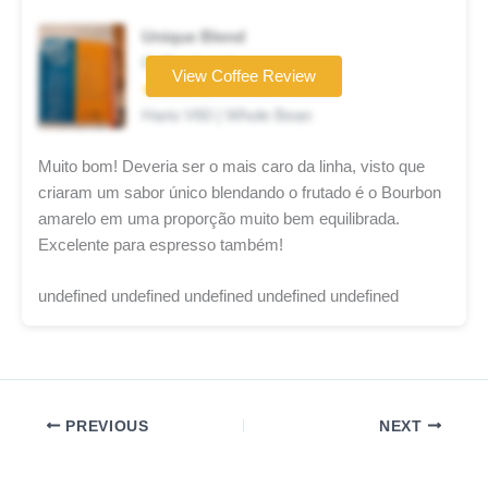
Unique Blend
Coffee brand
View Coffee Review
★★★★★
Hario V60 | Whole Bean
Muito bom! Deveria ser o mais caro da linha, visto que
criaram um sabor único blendando o frutado é o Bourbon
amarelo em uma proporção muito bem equilibrada.
Excelente para espresso também!
undefined undefined undefined undefined undefined
PREVIOUS
NEXT