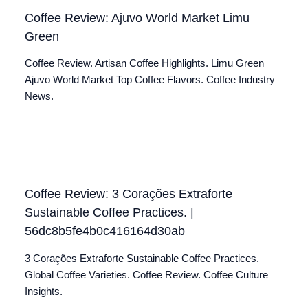
Coffee Review: Ajuvo World Market Limu
Green
Coffee Review. Artisan Coffee Highlights. Limu Green
Ajuvo World Market Top Coffee Flavors. Coffee Industry
News.
Coffee Review: 3 Corações Extraforte
Sustainable Coffee Practices. |
56dc8b5fe4b0c416164d30ab
3 Corações Extraforte Sustainable Coffee Practices.
Global Coffee Varieties. Coffee Review. Coffee Culture
Insights.