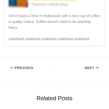
Pourover | Whole Bean
Once Upon a Time in Hollywood, with a nice cup of coffee
is quality choice. Coffee doesn’t need to be anything
fancy.
undefined undefined undefined undefined undefined
PREVIOUS
NEXT
Related Posts