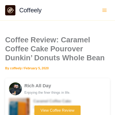
Skip
Coffeely
to
content
Coffee Review: Caramel
Coffee Cake Pourover
Dunkin’ Donuts Whole Bean
By
coffeely
/
February 5, 2020
Rich All Day
Enjoying the finer things in life.
Caramel Coffee Cake
Coffee brand
View Coffee Review
★★★☆☆