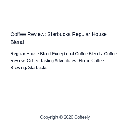
Coffee Review: Starbucks Regular House
Blend
Regular House Blend Exceptional Coffee Blends. Coffee
Review. Coffee Tasting Adventures. Home Coffee
Brewing. Starbucks
Copyright © 2026 Coffeely