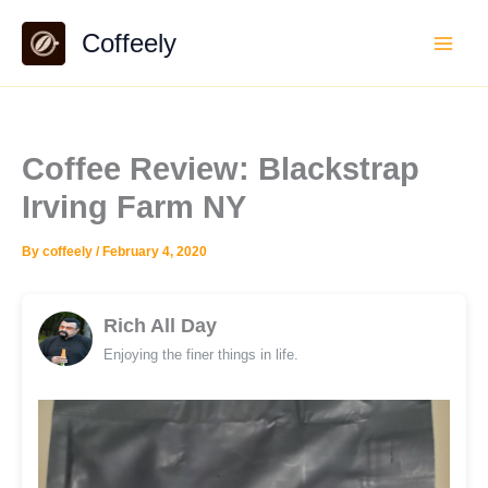
Skip
Coffeely
to
content
Coffee Review: Blackstrap
Irving Farm NY
By
coffeely
/
February 4, 2020
Rich All Day
Enjoying the finer things in life.