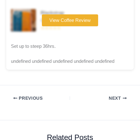
Blackstrap
Coffee brand
View Coffee Review
☆☆☆☆☆
Set up to steep 36hrs.
undefined undefined undefined undefined undefined
PREVIOUS
NEXT
Related Posts