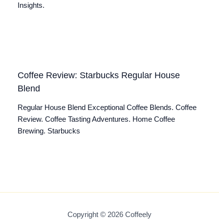
Insights.
Coffee Review: Starbucks Regular House
Blend
Regular House Blend Exceptional Coffee Blends. Coffee
Review. Coffee Tasting Adventures. Home Coffee
Brewing. Starbucks
Copyright © 2026 Coffeely