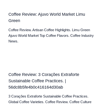
Coffee Review: Ajuvo World Market Limu
Green
Coffee Review. Artisan Coffee Highlights. Limu Green
Ajuvo World Market Top Coffee Flavors. Coffee Industry
News.
Coffee Review: 3 Corações Extraforte
Sustainable Coffee Practices. |
56dc8b5fe4b0c416164d30ab
3 Corações Extraforte Sustainable Coffee Practices.
Global Coffee Varieties. Coffee Review. Coffee Culture