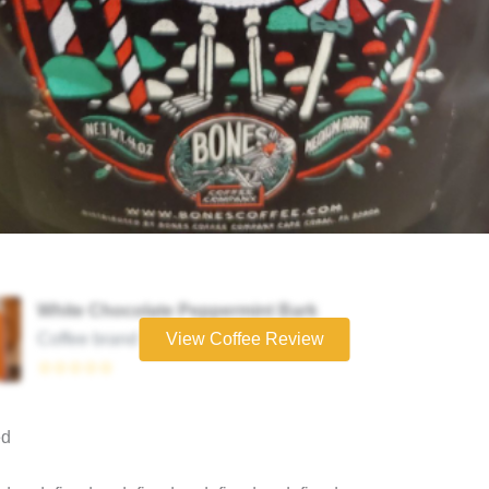
White Chocolate Peppermint Bark
Coffee brand
View Coffee Review
☆☆☆☆☆
ed