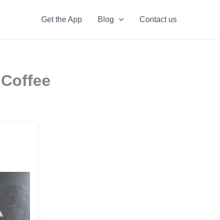
Get the App
Blog
Contact us
 Coffee