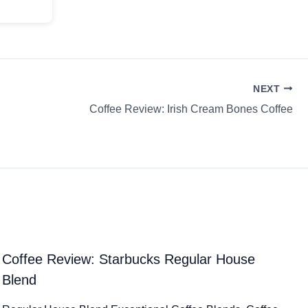
NEXT
Coffee Review: Irish Cream Bones Coffee
Coffee Review: Starbucks Regular House
Blend