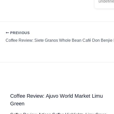
undefine
PREVIOUS
Coffee Review: Ajuvo World Market Limu
Green