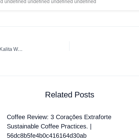
d undefined undefined undefined undefined
Coffee Review: Siete Granos Whole Bean Café Don Benjie Kalita Wave Catuai Lavado
Related Posts
Coffee Review: 3 Corações Extraforte
Sustainable Coffee Practices. |
56dc8b5fe4b0c416164d30ab