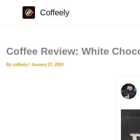
Skip
Coffeely
to
content
Coffee Review: White Choc
By
coffeely
/
January 27, 2020