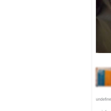
undefin