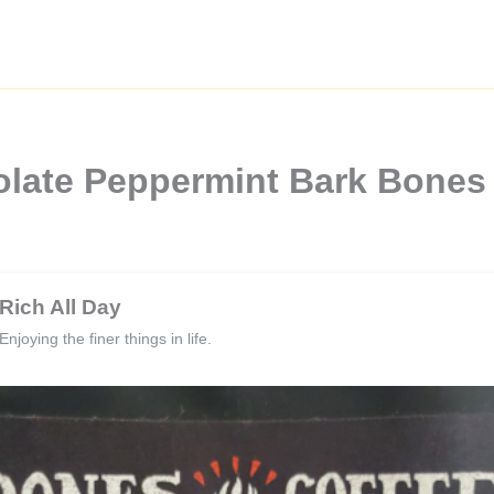
olate Peppermint Bark Bones
Rich All Day
Enjoying the finer things in life.