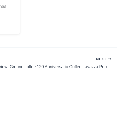
 has
NEXT
Coffee Review: Ground coffee 120 Anniversario Coffee Lavazza Pourover