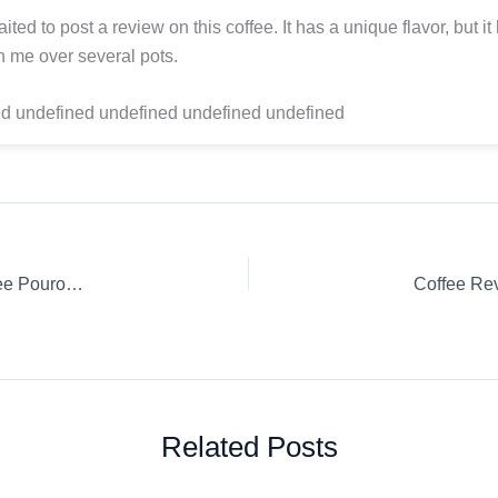
ited to post a review on this coffee. It has a unique flavor, but it
 me over several pots.
d undefined undefined undefined undefined
Coffee Review: Clássico Orfeu Empório Jardim Ground coffee Pourover
Related Posts