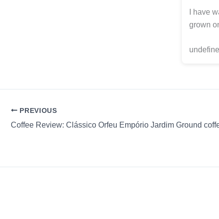
I have wa
grown on
undefine
PREVIOUS