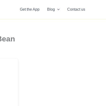
Get the App
Blog
Contact us
Bean