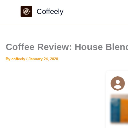
Skip
Coffeely
to
content
Coffee Review: House Blen
By
coffeely
/
January 24, 2020