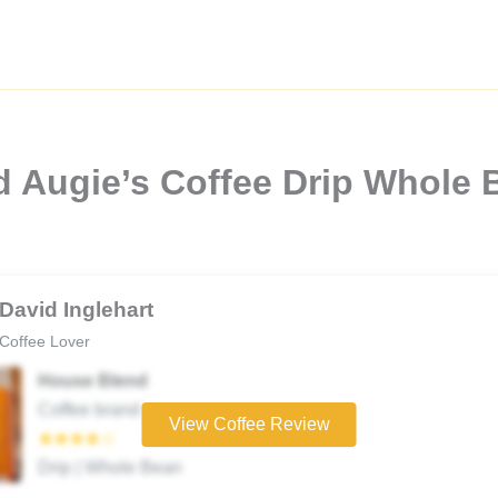
d Augie’s Coffee Drip Whole 
David Inglehart
Coffee Lover
House Blend
Coffee brand
View Coffee Review
★★★★☆
Drip | Whole Bean