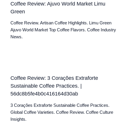
Coffee Review: Ajuvo World Market Limu
Green
Coffee Review. Artisan Coffee Highlights. Limu Green
Ajuvo World Market Top Coffee Flavors. Coffee Industry
News.
Coffee Review: 3 Corações Extraforte
Sustainable Coffee Practices. |
56dc8b5fe4b0c416164d30ab
3 Corações Extraforte Sustainable Coffee Practices.
Global Coffee Varieties. Coffee Review. Coffee Culture
Insights.