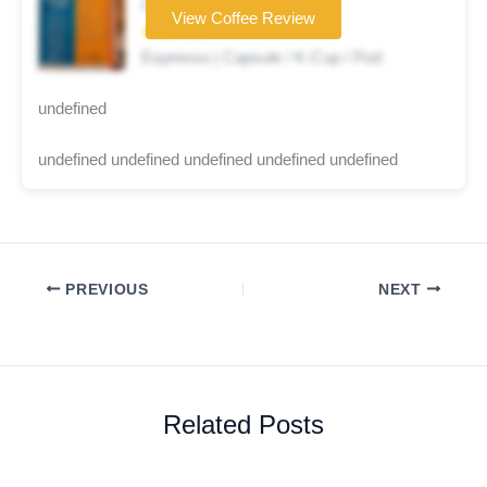
Coffee brand
View Coffee Review
★★☆☆☆
Espresso | Capsule / K-Cup / Pod
undefined
undefined undefined undefined undefined undefined
PREVIOUS
NEXT
Related Posts