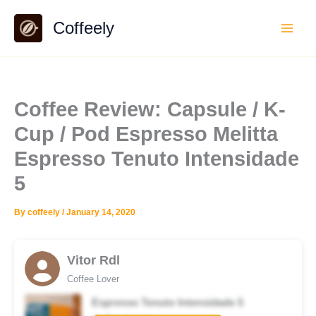
Skip
Coffeely
to
content
Coffee Review: Capsule / K-
Cup / Pod Espresso Melitta
Espresso Tenuto Intensidade
5
By
coffeely
/
January 14, 2020
Vitor Rdl
Coffee Lover
Espresso Tenuto Intensidade 5