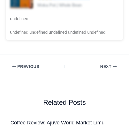
Moka Pot | Whole Bean
undefined
undefined undefined undefined undefined undefined
PREVIOUS
NEXT
Related Posts
Coffee Review: Ajuvo World Market Limu