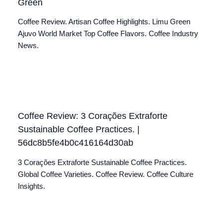
Green
Coffee Review. Artisan Coffee Highlights. Limu Green
Ajuvo World Market Top Coffee Flavors. Coffee Industry
News.
Coffee Review: 3 Corações Extraforte
Sustainable Coffee Practices. |
56dc8b5fe4b0c416164d30ab
3 Corações Extraforte Sustainable Coffee Practices.
Global Coffee Varieties. Coffee Review. Coffee Culture
Insights.