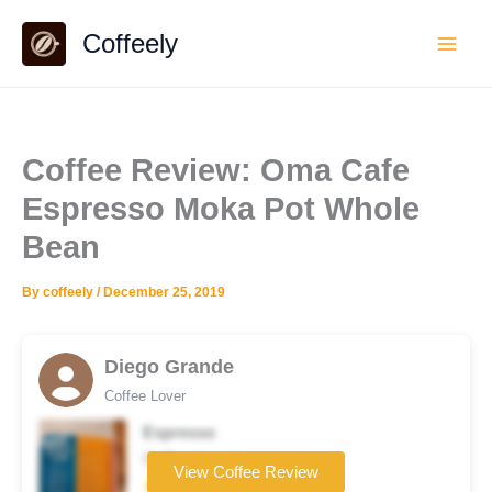
Skip
Coffeely
to
content
Coffee Review: Oma Cafe
Espresso Moka Pot Whole
Bean
By
coffeely
/
December 25, 2019
Diego Grande
Coffee Lover
Espresso
Coffee brand
View Coffee Review
★★★★☆