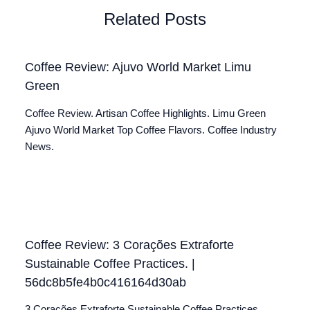
Related Posts
Coffee Review: Ajuvo World Market Limu
Green
Coffee Review. Artisan Coffee Highlights. Limu Green
Ajuvo World Market Top Coffee Flavors. Coffee Industry
News.
Coffee Review: 3 Corações Extraforte
Sustainable Coffee Practices. |
56dc8b5fe4b0c416164d30ab
3 Corações Extraforte Sustainable Coffee Practices.