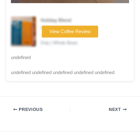
Holiday Blend
Coffee brand
View Coffee Review
★★★★☆
Drip | Whole Bean
undefined
undefined undefined undefined undefined undefined
PREVIOUS
NEXT