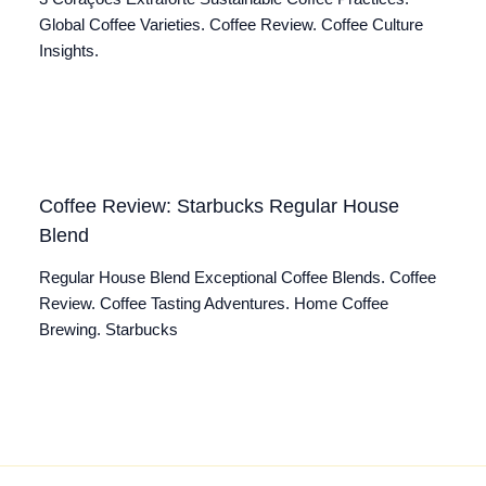
Global Coffee Varieties. Coffee Review. Coffee Culture
Insights.
Coffee Review: Starbucks Regular House
Blend
Regular House Blend Exceptional Coffee Blends. Coffee
Review. Coffee Tasting Adventures. Home Coffee
Brewing. Starbucks