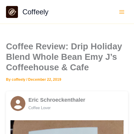
Skip
Coffeely
to
content
Coffee Review: Drip Holiday
Blend Whole Bean Emy J’s
Coffeehouse & Cafe
By
coffeely
/
December 22, 2019
Eric Schroeckenthaler
Coffee Lover